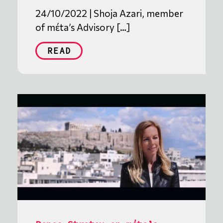
24/10/2022 | Shoja Azari, member
of mέta’s Advisory […]
READ