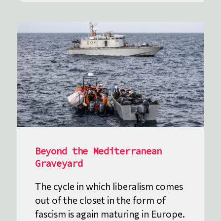
Beyond the Mediterranean
Graveyard
The cycle in which liberalism comes
out of the closet in the form of
fascism is again maturing in Europe.