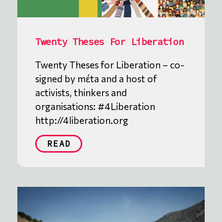
Twenty Theses For Liberation
Twenty Theses for Liberation – co-
signed by mέta and a host of
activists, thinkers and
organisations: #4Liberation
http://4liberation.org
READ