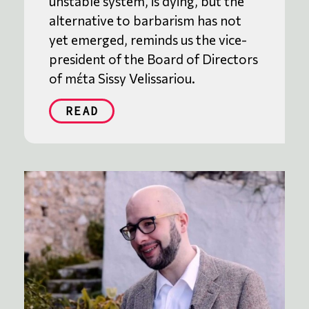
unstable system, is dying, but the
alternative to barbarism has not
yet emerged, reminds us the vice-
president of the Board of Directors
of mέta Sissy Velissariou.
READ