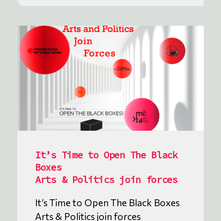
It’s Time to Open The Black
Boxes
Arts & Politics join forces
It’s Time to Open The Black Boxes
Arts & Politics join forces