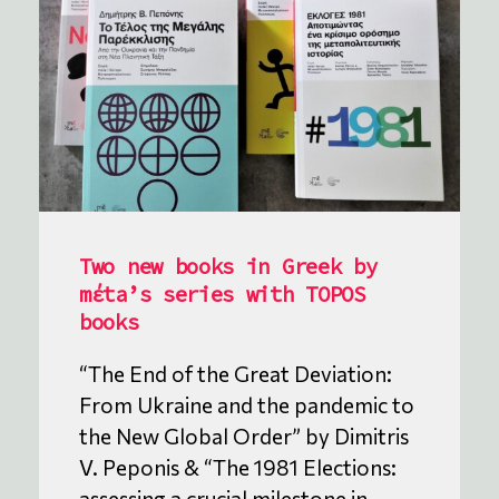
Two new books in Greek by
mέta’s series with TOPOS
books
“The End of the Great Deviation:
From Ukraine and the pandemic to
the New Global Order” by Dimitris
V. Peponis & “The 1981 Elections:
assessing a crucial milestone in