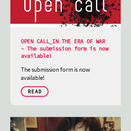
OPEN CALL_IN THE ERA OF WAR
– The submission form is now
available!
The submission form is now
available!
READ