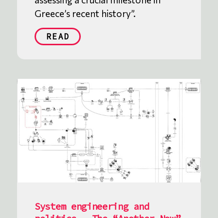
Greece’s recent history”.
READ
System engineering and