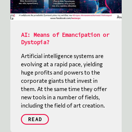
AI: Means of Emancipation or
Dystopia?
Artificial intelligence systems are
evolving at a rapid pace, yielding
huge profits and powers to the
corporate giants that invest in
them. At the same time they offer
new tools in a number of fields,
including the field of art creation.
READ