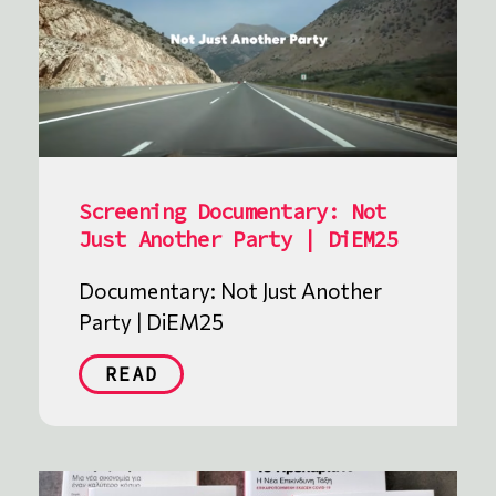
Screening Documentary: Not
Just Another Party | DiEM25
Documentary: Not Just Another
Party | DiEM25
READ