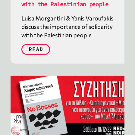
with the Palestinian people
Luisa Morgantini & Yanis Varoufakis
discuss the importance of solidarity
with the Palestinian people
READ