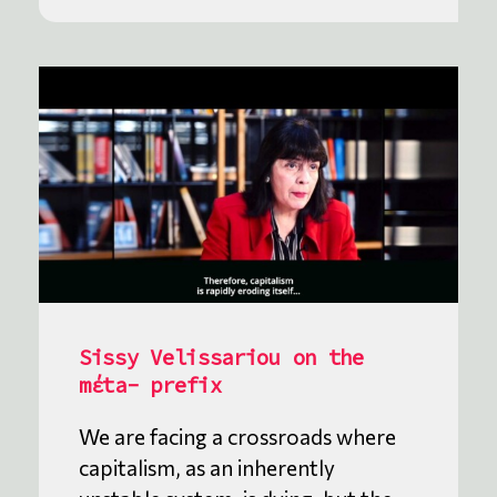
Sissy Velissariou on the
mέta- prefix
We are facing a crossroads where
capitalism, as an inherently