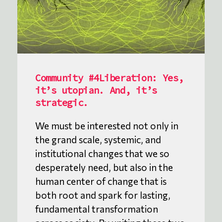
Community #4Liberation: Yes,
it’s utopian. And, it’s
strategic.
We must be interested not only in
the grand scale, systemic, and
institutional changes that we so
desperately need, but also in the
human center of change that is
both root and spark for lasting,
fundamental transformation