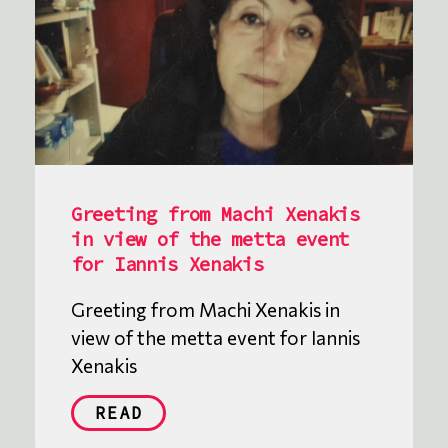
Greeting from Machi Xenakis
in view of the metta event
for Iannis Xenakis
Greeting from Machi Xenakis in
view of the metta event for Iannis
Xenakis
READ