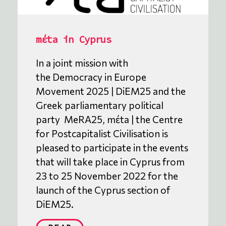
mέta in Cyprus
In a joint mission with
the Democracy in Europe
Movement 2025 | DiEM25 and the
Greek parliamentary political
party MeRA25, mέta | the Centre
for Postcapitalist Civilisation is
pleased to participate in the events
that will take place in Cyprus from
23 to 25 November 2022 for the
launch of the Cyprus section of
DiEM25.