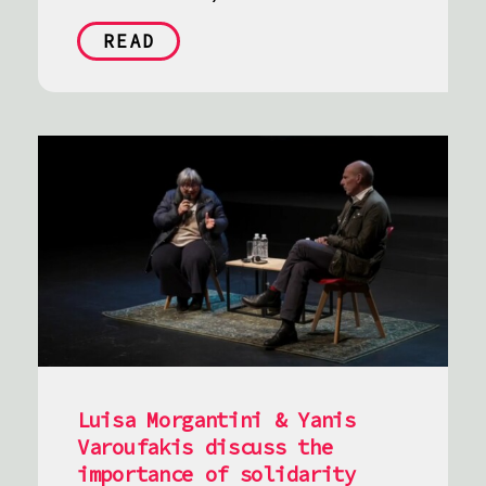
READ
Luisa Morgantini & Yanis
Varoufakis discuss the
importance of solidarity