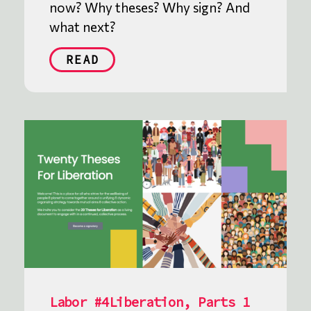
now? Why theses? Why sign? And
what next?
READ
Labor #4Liberation, Parts 1