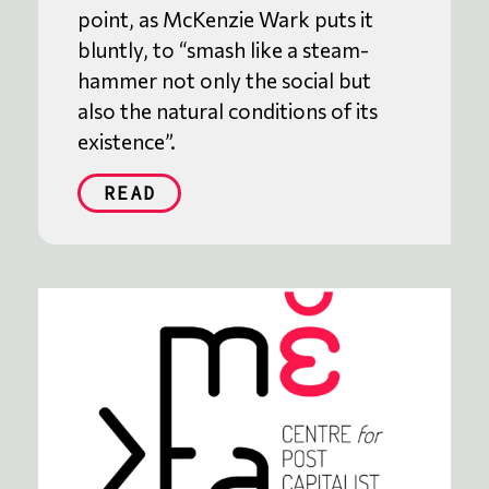
point, as McKenzie Wark puts it
bluntly, to “smash like a steam-
hammer not only the social but
also the natural conditions of its
existence”.
READ