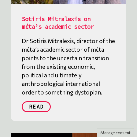
Sotiris Mitralexis on
mέta’s academic sector
Dr Sotiris Mitralexis, director of the
mέta’s academic sector of mέta
points to the uncertain transition
from the existing economic,
political and ultimately
anthropological international
order to something dystopian.
READ
Manage consent