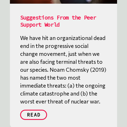
Suggestions From the Peer
Support World
We have hit an organizational dead
end in the progressive social
change movement, just when we
are also facing terminal threats to
our species. Noam Chomsky (2019)
has named the two most
immediate threats: (a) the ongoing
climate catastrophe and (b) the
worst ever threat of nuclear war.
READ