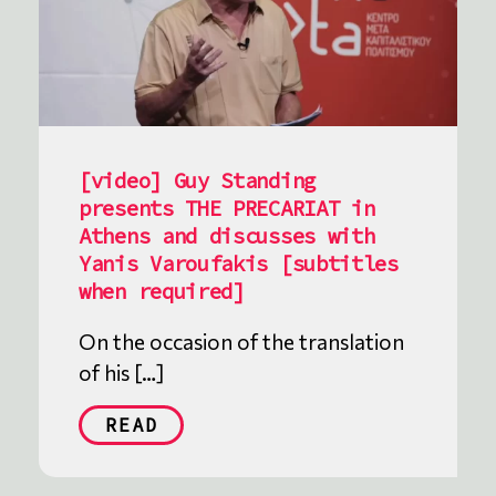
[video] Guy Standing
presents THE PRECARIAT in
Athens and discusses with
Yanis Varoufakis [subtitles
when required]
On the occasion of the translation
of his […]
READ