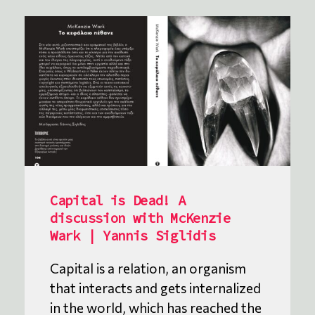
Capital is Dead! A
discussion with McKenzie
Wark | Yannis Siglidis
Capital is a relation, an organism
that interacts and gets internalized
in the world, which has reached the