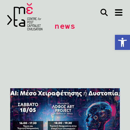
news
Open toolbar