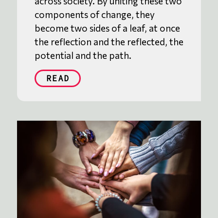
across society. By uniting these two
components of change, they
become two sides of a leaf, at once
the reflection and the reflected, the
potential and the path.
READ