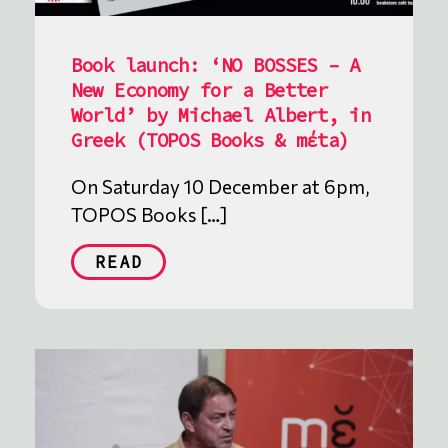
Book launch: ‘NO BOSSES – A
New Economy for a Better
World’ by Michael Albert, in
Greek (TOPOS Books & mέta)
On Saturday 10 December at 6pm,
TOPOS Books […]
READ