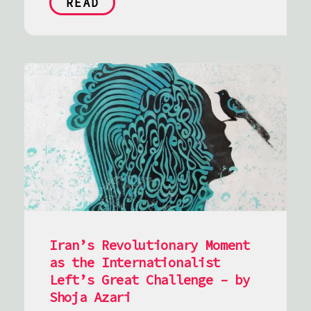
READ
Iran’s Revolutionary Moment
as the Internationalist
Left’s Great Challenge – by
Shoja Azari