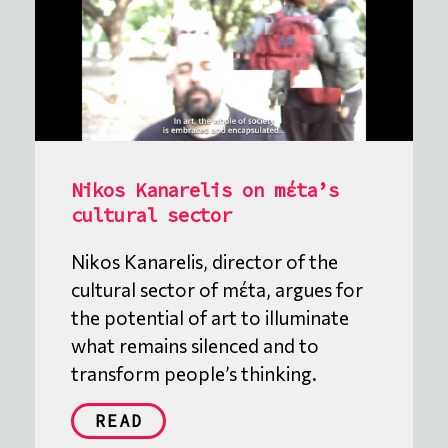
Nikos Kanarelis on mέta’s
cultural sector
Nikos Kanarelis, director of the
cultural sector of mέta, argues for
the potential of art to illuminate
what remains silenced and to
transform people’s thinking.
READ