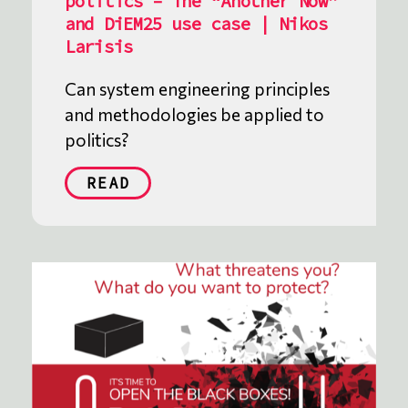
politics – The “Another Now”
and DiEM25 use case | Nikos
Larisis
Can system engineering principles
and methodologies be applied to
politics?
READ