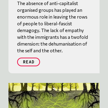
The absence of anti-capitalist
organised groups has played an
enormous role in leaving the rows
of people to liberal-fascist
demagogy. The lack of empathy
with the immigrants has a twofold
dimension: the dehumanisation of
the self and the other.
READ