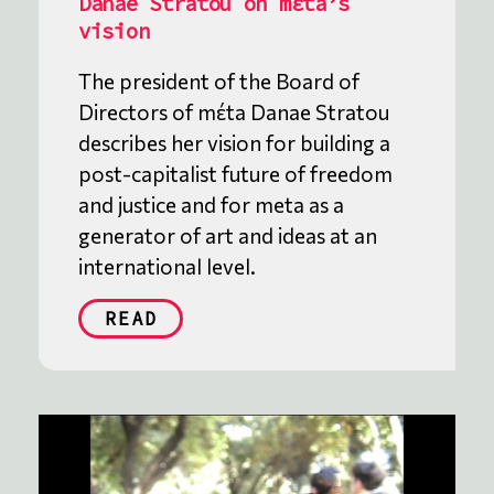
Danae Stratou on mέta’s
vision
The president of the Board of
Directors of mέta Danae Stratou
describes her vision for building a
post-capitalist future of freedom
and justice and for meta as a
generator of art and ideas at an
international level.
READ