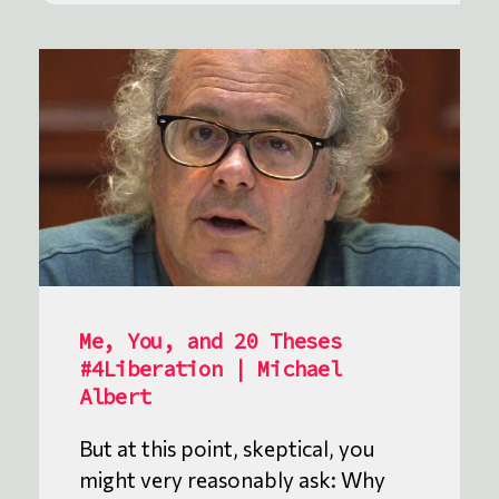
Me, You, and 20 Theses
#4Liberation | Michael
Albert
But at this point, skeptical, you
might very reasonably ask: Why