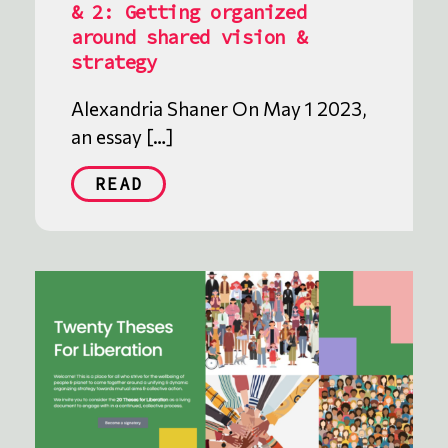
& 2: Getting organized
around shared vision &
strategy
Alexandria Shaner On May 1 2023,
an essay […]
READ