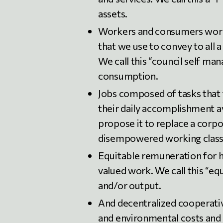
assets.
Workers and consumers workp
that we use to convey to all 
We call this “council self ma
consumption.
Jobs composed of tasks that 
their daily accomplishment 
propose it to replace a corp
disempowered working class
Equitable remuneration for h
valued work. We call this “e
and/or output.
And decentralized cooperativ
and environmental costs and b