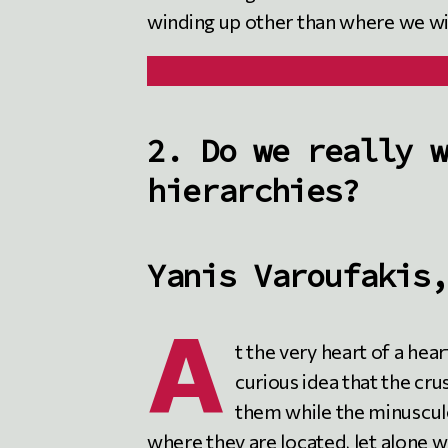
winding up other than where we wis
2. Do we really w
hierarchies?
Yanis Varoufakis,
A
t the very heart of a heart
curious idea that the cr
them while the minuscul
where they are located, let alone 