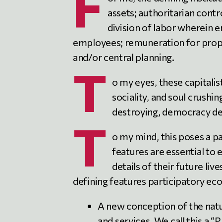
F
assets; authoritarian contr
division of labor where
employees; remuneration for prope
and/or central planning.
T
o my eyes, these capitalis
sociality, and soul crush
destroying, democracy de
T
o my mind, this poses a 
features are essential to 
details of their future live
defining features participatory e
A new conception of the natu
and services. We call this a