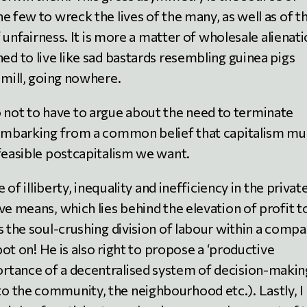
e few to wreck the lives of the many, as well as of t
f unfairness. It is more a matter of wholesale alienati
ed to live like sad bastards resembling guinea pigs
dmill, going nowhere.
I do not to have to argue about the need to terminate
e embarking from a common belief that capitalism mu
 feasible postcapitalism we want.
 of illiberty, inequality and inefficiency in the privat
e means, which lies behind the elevation of profit t
 the soul-crushing division of labour within a comp
Spot on! He is also right to propose a ‘productive
rtance of a decentralised system of decision-makin
o the community, the neighbourhood etc.). Lastly, I