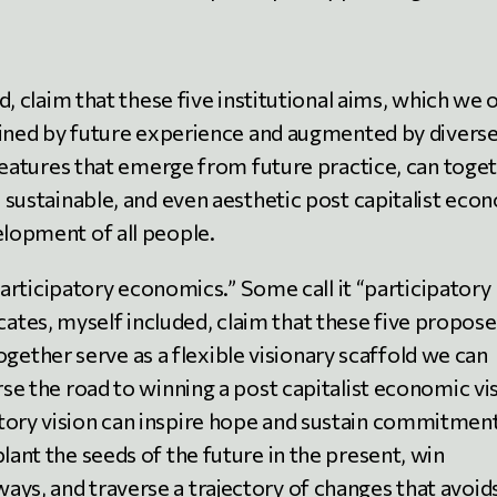
, claim that these five institutional aims, which we 
fined by future experience and augmented by divers
features that emerge from future practice, can toge
g, sustainable, and even aesthetic post capitalist ec
elopment of all people.
articipatory economics.” Some call it “participatory
vocates, myself included, claim that these five propos
together serve as a flexible visionary scaffold we can
rse the road to winning a post capitalist economic vi
tory vision can inspire hope and sustain commitment.
lant the seeds of the future in the present, win
ays, and traverse a trajectory of changes that avoid