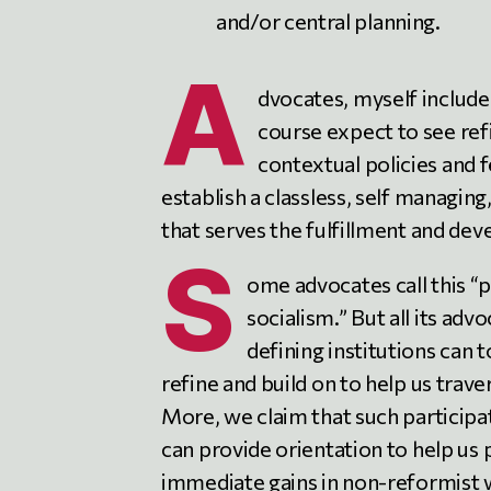
and/or central planning.
A
dvocates, myself included
course expect to see re
contextual policies and 
establish a classless, self managin
that serves the fulfillment and dev
S
ome advocates call this “p
socialism.” But all its ad
defining institutions can 
refine and build on to help us trave
More, we claim that such participa
can provide orientation to help us p
immediate gains in non-reformist w