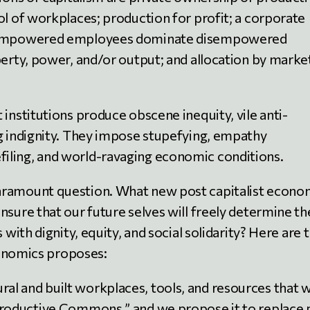
ol of workplaces; production for profit; a corporate
in empowered employees dominate disempowered
rty, power, and/or output; and allocation by marke
t institutions produce obscene inequity, vile anti-
ing indignity. They impose stupefying, empathy
filing, and world-ravaging economic conditions.
paramount question. What new post capitalist econo
ensure that our future selves will freely determine th
s with dignity, equity, and social solidarity? Here are 
conomics proposes:
ral and built workplaces, tools, and resources that 
 “Productive Commons,” and we propose it to replace