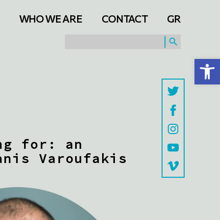
WHO WE ARE
CONTACT
GR
SEARCH BUTTON
Search
for:
Open toolbar
ng for: an
anis Varoufakis