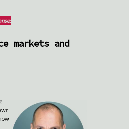
onse
:
ce markets and
he
 own
know