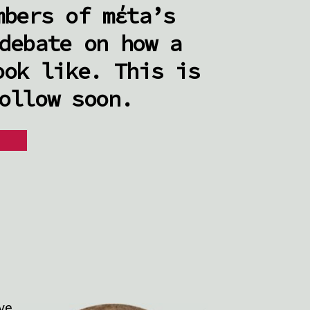
mbers of mέta’s
debate on how a
ook like. This is
ollow soon.
ive