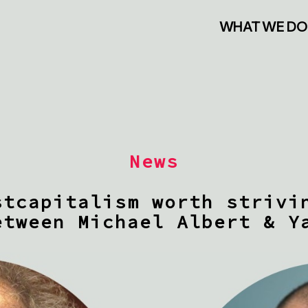
WHAT WE DO
News
stcapitalism worth strivi
etween Michael Albert & Y