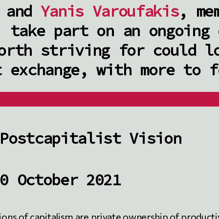
and
Yanis Varoufakis
, me
, take part on an ongoing 
orth striving for could l
t exchange, with more to f
Postcapitalist Vision
0 October 2021
tions of capitalism are private ownership of product