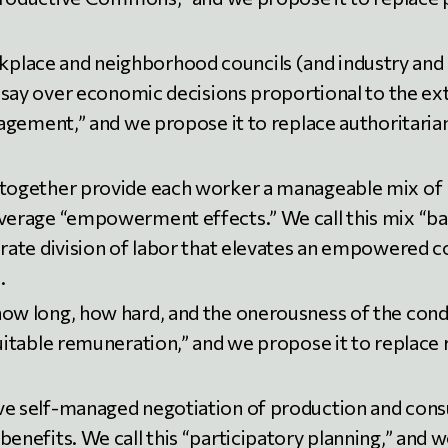
lace and neighborhood councils (and industry and r
a say over economic decisions proportional to the ex
nagement,” and we propose it to replace authoritaria
together provide each worker a manageable mix of r
average “empowerment effects.” We call this mix “b
orate division of labor that elevates an empowered c
.
ow long, how hard, and the onerousness of the condi
quitable remuneration,” and we propose it to replace
e self-managed negotiation of production and consum
enefits. We call this “participatory planning,” and 