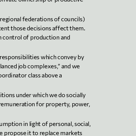
egional federations of councils)
tent those decisions affect them.
n control of production and
esponsibilities which convey by
alanced job complexes,” and we
oordinator class above a
tions under which we do socially
 remuneration for property, power,
ption in light of personal, social,
we propose it to replace markets