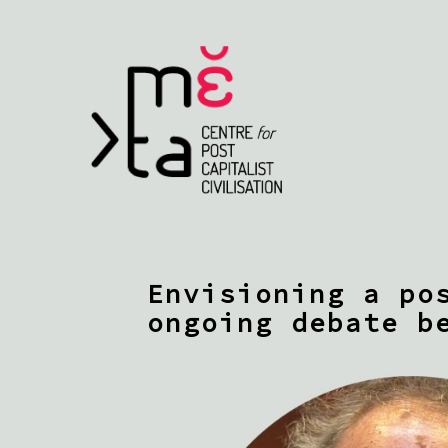
Envisioning a po
ongoing debate b