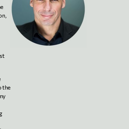
he
on,
st
e
o the
any
g