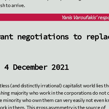
h to arrive.
Yanis Varoufakis’ resp
ant negotiations to repla
 4 December 2021
less (and distinctly irrational) capitalist world lies t
ushing majority who work in the corporations do not
e minority who own them can very easily not even 
work in them. This gross asymmetry is the source of