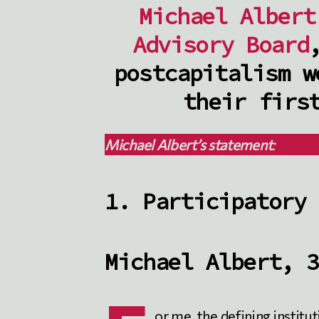
Michael Albert
Advisory Board
postcapitalism w
their firs
Michael
Albert’s statement
:
1. Participatory 
Michael Albert, 3
or me, the defining institu