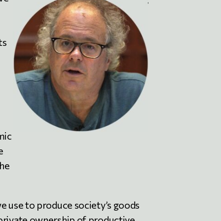
ts
mic
e
the
we use to produce society’s goods
 private ownership of productive