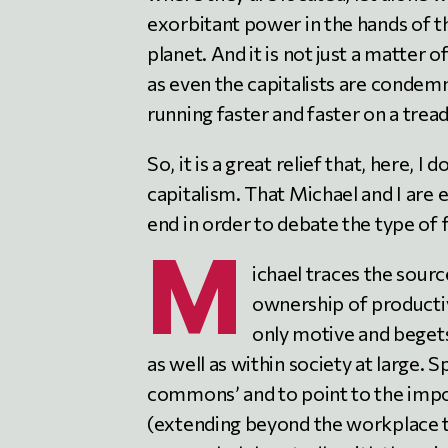
exorbitant power in the hands of th
planet. And it is not just a matter o
as even the capitalists are condemn
running faster and faster on a trea
So, it is a great relief that, here, 
capitalism. That Michael and I ar
end in order to debate the type of
M
ichael traces the source
ownership of productiv
only motive and begets
as well as within society at large. 
commons’ and to point to the impo
(extending beyond the workplace t