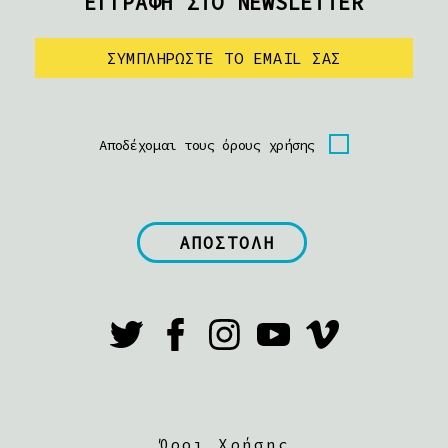
ΕΓΓΡΑΦΗ ΣΤΟ NEWSLETTER
Αποδέχομαι τους όρους χρήσης
Όροι Χρήσης