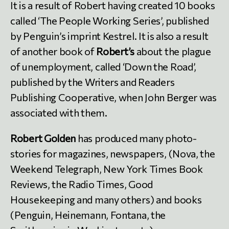
It is a result of Robert having created 10 books
called ‘The People Working Series’, published
by Penguin’s imprint Kestrel. It is also a result
of another book of
Robert’s
about the plague
of unemployment, called ‘Down the Road’,
published by the Writers and Readers
Publishing Cooperative, when John Berger was
associated with them.
Robert Golden
has produced many photo-
stories for magazines, newspapers, (Nova, the
Weekend Telegraph, New York Times Book
Reviews, the Radio Times, Good
Housekeeping and many others) and books
(Penguin, Heinemann, Fontana, the