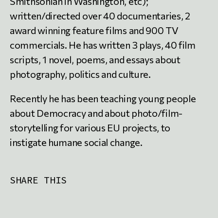
Smithsonian in Washington, etc);
written/directed over 40 documentaries, 2
award winning feature films and 900 TV
commercials. He has written 3 plays, 40 film
scripts, 1 novel, poems, and essays about
photography, politics and culture.
Recently he has been teaching young people
about Democracy and about photo/film-
storytelling for various EU projects, to
instigate humane social change.
SHARE THIS