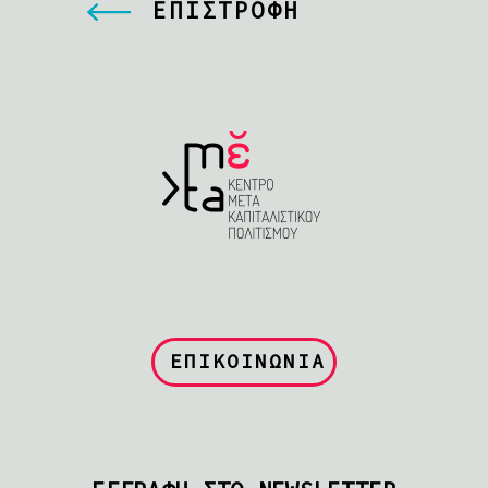
ΕΠΙΣΤΡΟΦΗ
ΕΠΙΚΟΙΝΩΝΙΑ