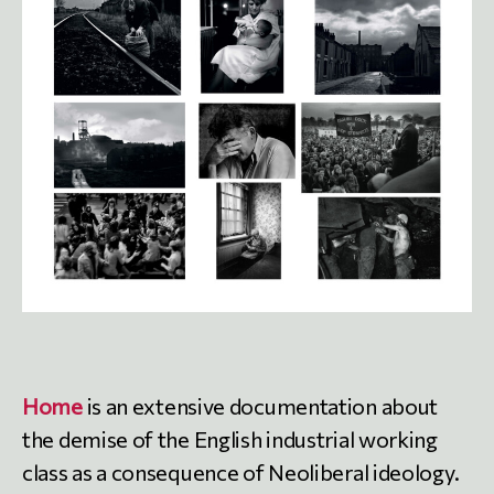
Home
is an extensive documentation about
the demise of the English industrial working
class as a consequence of Neoliberal ideology.