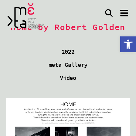
Home by Robert Golden
Ανοίξτε τη γραμμή εργαλείων
2022
meta Gallery
Video