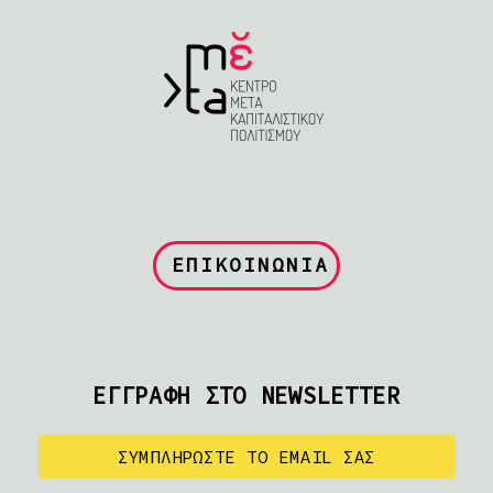
ΕΠΙΚΟΙΝΩΝΙΑ
ΕΓΓΡΑΦΗ ΣΤΟ NEWSLETTER