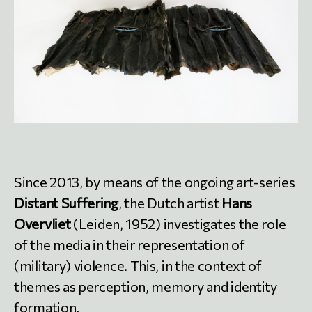
Since 2013, by means of the ongoing art-series
Distant Suffering
, the Dutch artist
Hans
Overvliet
(Leiden, 1952) investigates the role
of the media in their representation of
(military) violence. This, in the context of
themes as perception, memory and identity
formation.