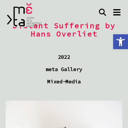
Distant Suffering by
Hans Overliet
Ανοίξτε τη γραμμή εργαλείων
2022
meta Gallery
Mixed-Media