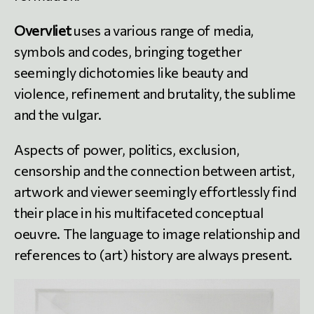
Overvliet
uses a various range of media,
symbols and codes, bringing together
seemingly dichotomies like beauty and
violence, refinement and brutality, the sublime
and the vulgar.
Aspects of power, politics, exclusion,
censorship and the connection between artist,
artwork and viewer seemingly effortlessly find
their place in his multifaceted conceptual
oeuvre. The language to image relationship and
references to (art) history are always present.