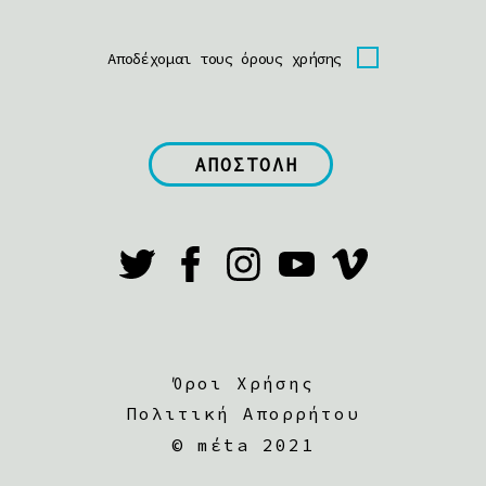
Αποδέχομαι τους όρους χρήσης
Όροι Χρήσης
Πολιτική Απορρήτου
©
mέta 2021