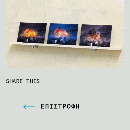
SHARE THIS
ΕΠΙΣΤΡΟΦΗ