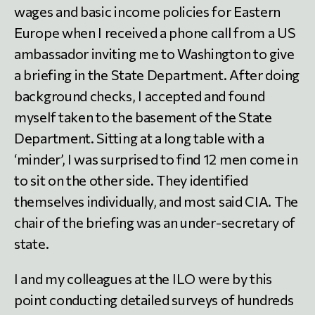
wages and basic income policies for Eastern
Europe when I received a phone call from a US
ambassador inviting me to Washington to give
a briefing in the State Department. After doing
background checks, I accepted and found
myself taken to the basement of the State
Department. Sitting at a long table with a
‘minder’, I was surprised to find 12 men come in
to sit on the other side. They identified
themselves individually, and most said CIA. The
chair of the briefing was an under-secretary of
state.
I and my colleagues at the ILO were by this
point conducting detailed surveys of hundreds