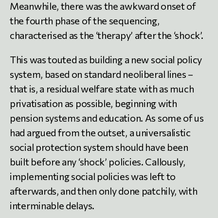
Meanwhile, there was the awkward onset of
the fourth phase of the sequencing,
characterised as the ‘therapy’ after the ‘shock’.
This was touted as building a new social policy
system, based on standard neoliberal lines –
that is, a residual welfare state with as much
privatisation as possible, beginning with
pension systems and education. As some of us
had argued from the outset, a universalistic
social protection system should have been
built before any ‘shock’ policies. Callously,
implementing social policies was left to
afterwards, and then only done patchily, with
interminable delays.