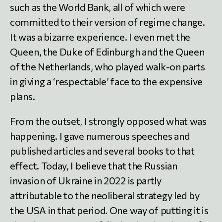
such as the World Bank, all of which were
committed to their version of regime change.
It was a bizarre experience. I even met the
Queen, the Duke of Edinburgh and the Queen
of the Netherlands, who played walk-on parts
in giving a ‘respectable’ face to the expensive
plans.
From the outset, I strongly opposed what was
happening. I gave numerous speeches and
published articles and several books to that
effect. Today, I believe that the Russian
invasion of Ukraine in 2022 is partly
attributable to the neoliberal strategy led by
the USA in that period. One way of putting it is