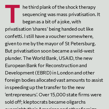
T
he third plank of the shock therapy
sequencing was mass privatisation. It
began as a bit of a joke, with
privatisation ‘shares’ being handed out like
confetti. I still have a voucher somewhere,
given to me by the mayor of St Petersburg.
But privatisation soon became a wild-west
plunder. The World Bank, USAID, the new
European Bank for Reconstruction and
Development (EBRD) in London and other
foreign bodies allocated vast amounts to assist
in speeding up the transfer to the new
‘entrepreneurs’. Over 15,000 state firms were
sold off; kleptocrats became oligarchs
overnight; their American and other foreign