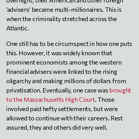
‘advisers’ became multi-millionaires. This is
when the criminality stretched across the
Atlantic.
One still has to be circumspect in how one puts
this. However, it was widely known that
prominent economists among the western
financial advisers were linked to the rising
oligarchy and making millions of dollars from
privatisation. Eventually, one case was
brought
to the Massachusetts High Court
. Those
involved paid hefty settlements, but were
allowed to continue with their careers. Rest
assured, they and others did very well.