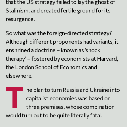
that the US strategy failed to lay the ghost of
Stalinism, and created fertile ground for its
resurgence.
So what was the foreign-directed strategy?
Although different proponents had variants, it
enshrined a doctrine – known as ‘shock
therapy’ – fostered by economists at Harvard,
the London School of Economics and
elsewhere.
T
he plan to turn Russia and Ukraine into
capitalist economies was based on
three premises, whose combination
would turn out to be quite literally fatal.