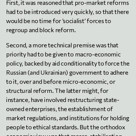
First, it was reasoned that pro-market reforms
had to be introduced very quickly, so that there
would be no time for ‘socialist’ forces to
regroup and block reform.
Second, a more technical premise was that
priority had to be given to macro-economic
policy, backed by aid conditionality to force the
Russian (and Ukrainian) government to adhere
to it, over and before micro-economic, or
structural reform. The latter might, for
instance, have involved restructuring state-
owned enterprises, the establishment of
market regulations, and institutions for holding
people to ethical standards. But the orthodox
economic view was that macro-stabilisation