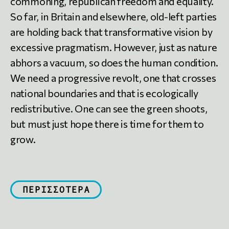
commoning, republican freedom and equality.
So far, in Britain and elsewhere, old-left parties
are holding back that transformative vision by
excessive pragmatism. However, just as nature
abhors a vacuum, so does the human condition.
We need a progressive revolt, one that crosses
national boundaries and that is ecologically
redistributive. One can see the green shoots,
but must just hope there is time for them to
grow.
ΠΕΡΙΣΣΟΤΕΡΑ