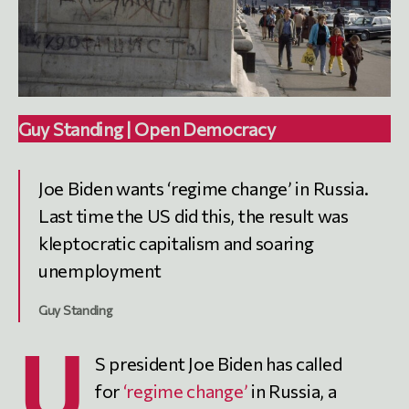
Guy Standing | Open Democracy
Joe Biden wants ‘regime change’ in Russia.
Last time the US did this, the result was
kleptocratic capitalism and soaring
unemployment
Guy Standing
U
S president Joe Biden has called
for
‘regime change’
in Russia, a