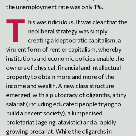
the unemployment rate was only 1%.
T
his was ridiculous. It was clear that the
neoliberal strategy was simply
creating a kleptocratic capitalism, a
virulent form of rentier capitalism, whereby
institutions and economic policies enable the
owners of physical, financial and intellectual
property to obtain more and more of the
income and wealth. A new class structure
emerged, with a plutocracy of oligarchs, a tiny
salariat (including educated people trying to
build a decent society), a lumpenised
proletariat (ageing, atavistic) and a rapidly
growing precariat. While the oligarchs in