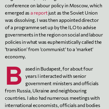
conference on labour policy in Moscow, which
emerged as
a report
just as the Soviet Union
was dissolving. I was then appointed director
of a programme set up by the ILO to advise
governments in the region on social and labour
policies in what was euphemistically called the
‘transition’ from ‘communist’ to a ‘market’
economy.
B
ased in Budapest, for about four
years I interacted with senior
government ministers and officials
from Russia, Ukraine and neighbouring
countries. I also had numerous meetings with
international economists, officials and bodies