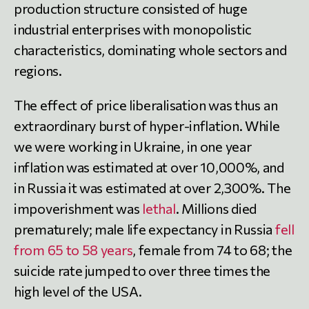
production structure consisted of huge
industrial enterprises with monopolistic
characteristics, dominating whole sectors and
regions.
The effect of price liberalisation was thus an
extraordinary burst of hyper-inflation. While
we were working in Ukraine, in one year
inflation was estimated at over 10,000%, and
in Russia it was estimated at over 2,300%. The
impoverishment was
lethal
. Millions died
prematurely; male life expectancy in Russia
fell
from 65 to 58 years
, female from 74 to 68; the
suicide rate jumped to over three times the
high level of the USA.