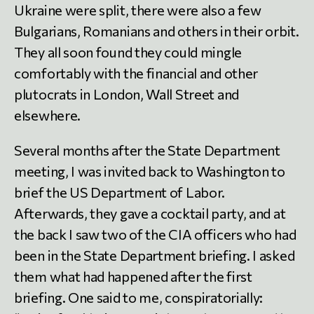
Ukraine were split, there were also a few
Bulgarians, Romanians and others in their orbit.
They all soon found they could mingle
comfortably with the financial and other
plutocrats in London, Wall Street and
elsewhere.
Several months after the State Department
meeting, I was invited back to Washington to
brief the US Department of Labor.
Afterwards, they gave a cocktail party, and at
the back I saw two of the CIA officers who had
been in the State Department briefing. I asked
them what had happened after the first
briefing. One said to me, conspiratorially: