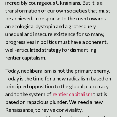
incredibly courageous Ukrainians. But it is a
transformation of our own societies that must
be achieved. In response to the rush towards
an ecological dystopia and a grotesquely
unequal and insecure existence for so many,
progressives in politics must have a coherent,
well-articulated strategy for dismantling
rentier capitalism.
Today, neoliberalism is not the primary enemy.
Today is the time for a new radicalism based on
principled opposition to the global plutocracy
and to the system of
rentier capitalism
that is
based on rapacious plunder. We need a new
Renaissance, to revive conviviality,