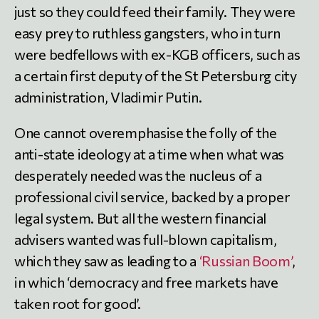
just so they could feed their family. They were
easy prey to ruthless gangsters, who in turn
were bedfellows with ex-KGB officers, such as
a certain first deputy of the St Petersburg city
administration, Vladimir Putin.
One cannot overemphasise the folly of the
anti-state ideology at a time when what was
desperately needed was the nucleus of a
professional civil service, backed by a proper
legal system. But all the western financial
advisers wanted was full-blown capitalism,
which they saw as leading to a
‘Russian Boom’
,
in which ‘democracy and free markets have
taken root for good’.