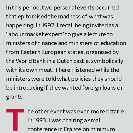
In this period, two personal events occurred
that epitomised the madness of what was
happening. In 1992, I recall being invited as a
‘labour market expert’ to give a lecture to
ministers of finance and ministers of education
from Eastern European states, organised by
the World Bank in a Dutch castle, symbolically
with its own moat. There I listened while the
ministers were told what policies they should
be introducing if they wanted foreign loans or
grants.
T
he other event was even more bizarre.
In 1993, I was chairing a small
conference in France on minimum