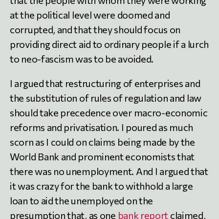
at the political level were doomed and
corrupted, and that they should focus on
providing direct aid to ordinary people if a lurch
to neo-fascism was to be avoided.
I argued that restructuring of enterprises and
the substitution of rules of regulation and law
should take precedence over macro-economic
reforms and privatisation. I poured as much
scorn as I could on claims being made by the
World Bank and prominent economists that
there was no unemployment. And I argued that
it was crazy for the bank to withhold a large
loan to aid the unemployed on the
presumption that, as one
bank report
claimed,