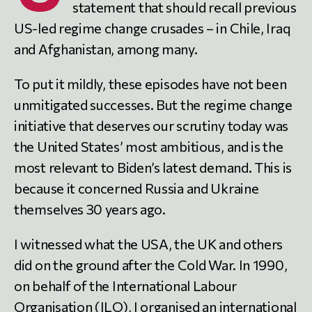
statement that should recall previous
US-led regime change crusades – in Chile, Iraq
and Afghanistan, among many.
To put it mildly, these episodes have not been
unmitigated successes. But the regime change
initiative that deserves our scrutiny today was
the United States’ most ambitious, and is the
most relevant to Biden’s latest demand. This is
because it concerned Russia and Ukraine
themselves 30 years ago.
I witnessed what the USA, the UK and others
did on the ground after the Cold War. In 1990,
on behalf of the International Labour
Organisation (ILO), I organised an international