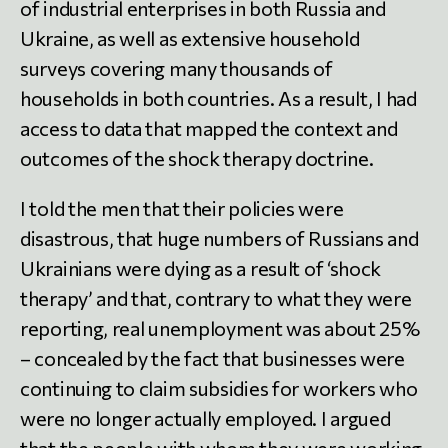
of industrial enterprises in both Russia and
Ukraine, as well as extensive household
surveys covering many thousands of
households in both countries. As a result, I had
access to data that mapped the context and
outcomes of the shock therapy doctrine.
I told the men that their policies were
disastrous, that huge numbers of Russians and
Ukrainians were dying as a result of ‘shock
therapy’ and that, contrary to what they were
reporting, real unemployment was about 25%
– concealed by the fact that businesses were
continuing to claim subsidies for workers who
were no longer actually employed. I argued
that the people with whom they were working