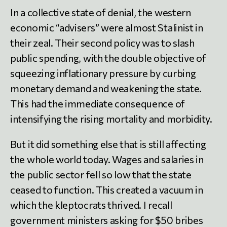
In a collective state of denial, the western
economic “advisers” were almost Stalinist in
their zeal. Their second policy was to slash
public spending, with the double objective of
squeezing inflationary pressure by curbing
monetary demand and weakening the state.
This had the immediate consequence of
intensifying the rising mortality and morbidity.
But it did something else that is still affecting
the whole world today. Wages and salaries in
the public sector fell so low that the state
ceased to function. This created a vacuum in
which the kleptocrats thrived. I recall
government ministers asking for $50 bribes