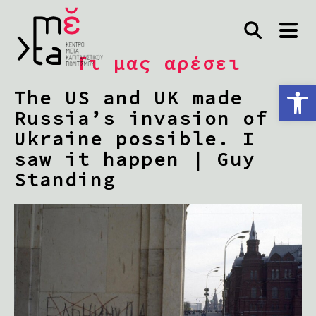
Τι μας αρέσει
Ανοίξτε τη γραμμή εργαλείων
The US and UK made
Russia’s invasion of
Ukraine possible. I
saw it happen | Guy
Standing