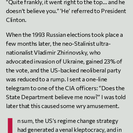
“Quite frankly, it went right to the top… and he
doesn’t believe you.” ‘He’ referred to President
Clinton.
When the 1993 Russian elections took place a
few months later, the neo-Stalinist ultra-
nationalist Vladimir Zhirinovsky, who
advocated invasion of Ukraine, gained 23% of
the vote, and the US-backed neoliberal party
was reduced to a rump. I sent a one-line
telegram to one of the CIA officers: “Does the
State Department believe me now?” I was told
later that this caused some wry amusement.
I
n sum, the US’s regime change strategy
had generated a venal kleptocracy, and in