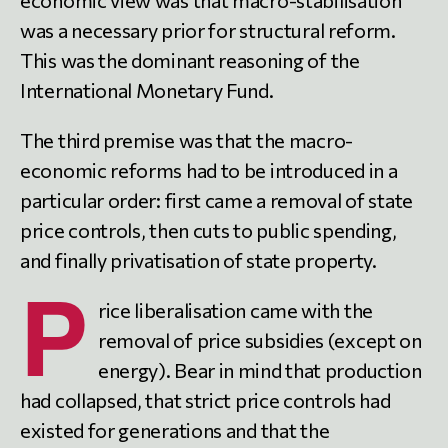
was a necessary prior for structural reform.
This was the dominant reasoning of the
International Monetary Fund.
The third premise was that the macro-
economic reforms had to be introduced in a
particular order: first came a removal of state
price controls, then cuts to public spending,
and finally privatisation of state property.
P
rice liberalisation came with the
removal of price subsidies (except on
energy). Bear in mind that production
had collapsed, that strict price controls had
existed for generations and that the