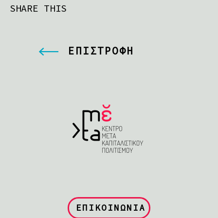
SHARE THIS
ΕΠΙΣΤΡΟΦΗ
ΕΠΙΚΟΙΝΩΝΙΑ