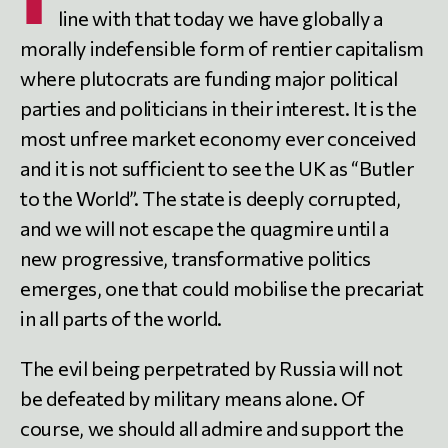
line with that today we have globally a
morally indefensible form of rentier capitalism
where plutocrats are funding major political
parties and politicians in their interest. It is the
most unfree market economy ever conceived
and it is not sufficient to see the UK as “Butler
to the World”. The state is deeply corrupted,
and we will not escape the quagmire until a
new progressive, transformative politics
emerges, one that could mobilise the precariat
in all parts of the world.
The evil being perpetrated by Russia will not
be defeated by military means alone. Of
course, we should all admire and support the