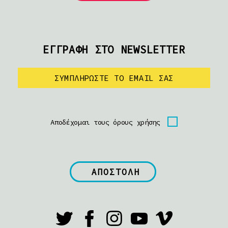
ΕΓΓΡΑΦΗ ΣΤΟ NEWSLETTER
Αποδέχομαι τους όρους χρήσης