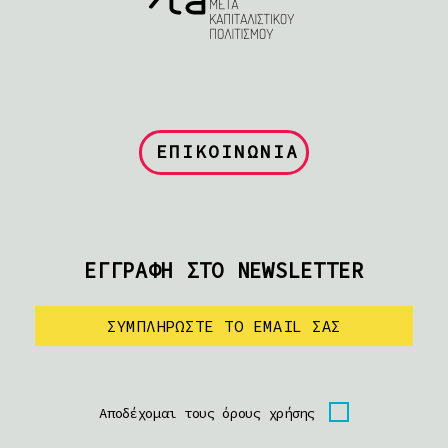
ΕΠΙΚΟΙΝΩΝΙΑ
ΕΓΓΡΑΦΗ ΣΤΟ NEWSLETTER
Αποδέχομαι τους όρους χρήσης