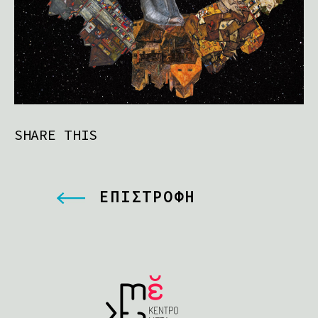
SHARE THIS
ΕΠΙΣΤΡΟΦΗ