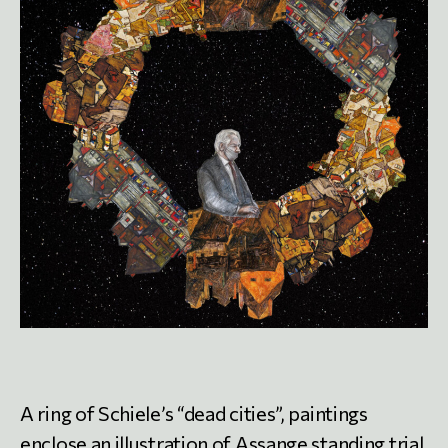
A ring of Schiele’s “dead cities”, paintings
enclose an illustration of Assange standing trial