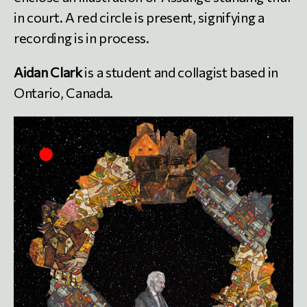
in court. A red circle is present, signifying a
recording is in process.
Aidan Clark
is a student and collagist based in
Ontario, Canada.