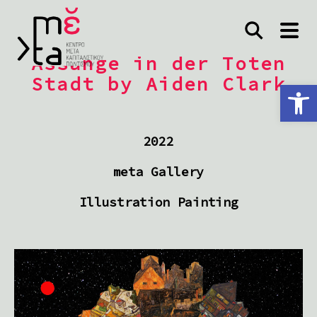
Assange in der Toten
Stadt by Aiden Clark
Ανοίξτε τη γραμμή εργαλείων
2022
meta Gallery
Illustration Painting