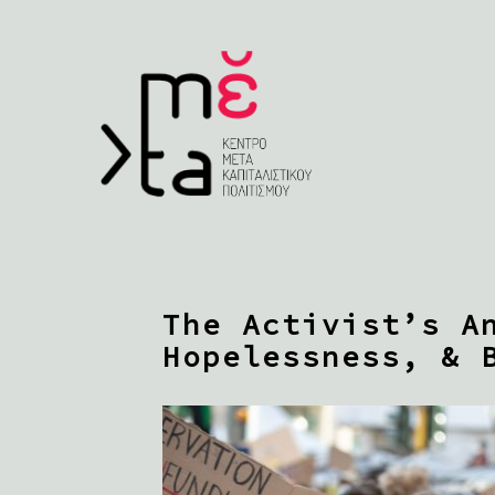
The Activist’s A
Hopelessness, & 