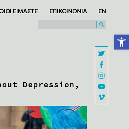
ΟΙΟΙ ΕΙΜΑΣΤΕ
ΕΠΙΚΟΙΝΩΝΙΑ
ΕΝ
SEARCH BUTTON
Search
for:
Ανοίξτε τη γραμμή εργαλείων
bout Depression,