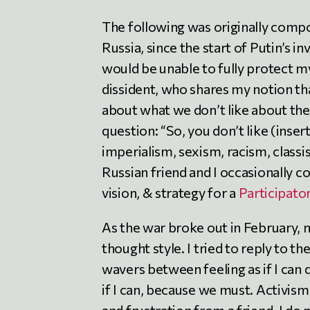
The following was originally compos
Russia, since the start of Putin’s in
would be unable to fully protect my 
dissident, who shares my notion that
about what we don’t like about the
question: “So, you don’t like (inser
imperialism, sexism, racism, classi
Russian friend and I occasionally c
vision, & strategy for a
Participato
As the war broke out in February, 
thought style. I tried to reply to th
wavers between feeling as if I can d
if I can, because we must. Activism