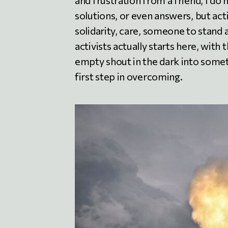
and frustration from a friend, I do 
solutions, or even answers, but act
solidarity, care, someone to stand 
activists actually starts here, with
empty shout in the dark into someth
first step in overcoming.