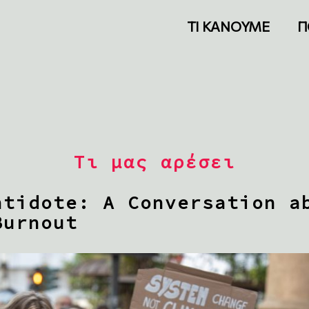
ΤΙ ΚΑΝΟΥΜΕ
Π
Τι μας αρέσει
ntidote: A Conversation a
Burnout