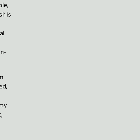
ble,
h is
al
an-
om
ed,
 my
,