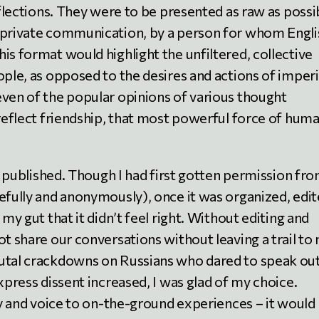
eflections. They were to be presented as raw as possi
 private communication, by a person for whom Englis
is format would highlight the unfiltered, collective
ople, as opposed to the desires and actions of imperi
even of the popular opinions of various thought
 reflect friendship, that most powerful force of hum
er published. Though I had first gotten permission fr
efully and anonymously), once it was organized, edit
 my gut that it didn’t feel right. Without editing and
ot share our conversations without leaving a trail to
rutal crackdowns on Russians who dared to speak out
xpress dissent increased, I was glad of my choice.
ity and voice to on-the-ground experiences – it would