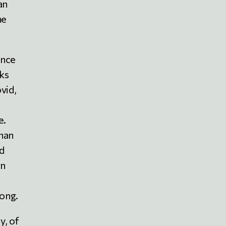
an
he
ence
cks
vid,
e.
than
nd
wn
ong.
y, of