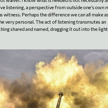
not waiver. I know what is needed is not necessarily al
ive listening, a perspective from outside one’s own 
as witness. Perhaps the difference we can all make a
 the very personal. The act of listening transmutes an
ing shared and named, dragging it out into the light