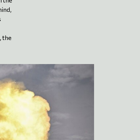
l the
mind,
s
, the