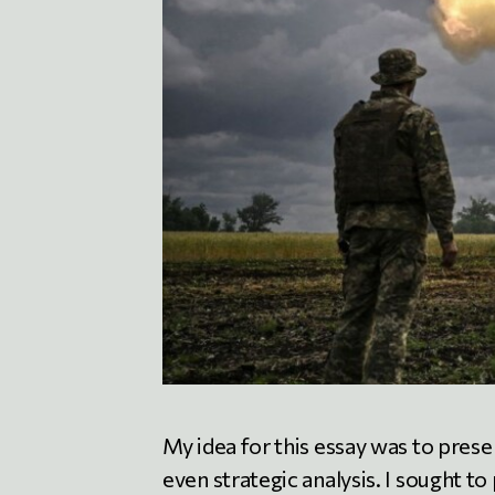
My idea for this essay was to pres
even strategic analysis. I sought t