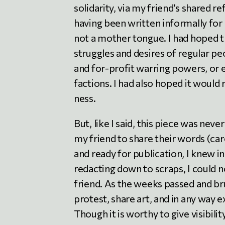
solidarity, via my friend’s shared r
having been written informally for
not a mother tongue. I had hoped th
struggles and desires of regular pe
and for-profit warring powers, or 
factions. I had also hoped it would
ness.
But, like I said, this piece was nev
my friend to share their words (car
and ready for publication, I knew in
redacting down to scraps, I could n
friend. As the weeks passed and b
protest, share art, and in any way e
Though it is worthy to give visibil