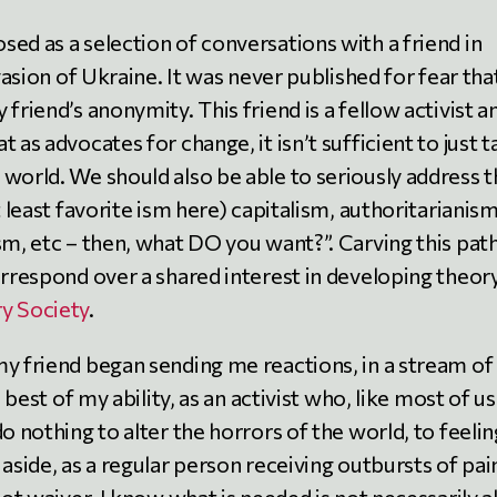
ed as a selection of conversations with a friend in
vasion of Ukraine. It was never published for fear that
friend’s anonymity. This friend is a fellow activist a
 as advocates for change, it isn’t sufficient to just t
 world. We should also be able to seriously address 
t least favorite ism here) capitalism, authoritarianism
sm, etc – then, what DO you want?”. Carving this pat
orrespond over a shared interest in developing theory
ry Society
.
my friend began sending me reactions, in a stream of
e best of my ability, as an activist who, like most of us
o nothing to alter the horrors of the world, to feelin
 aside, as a regular person receiving outbursts of pai