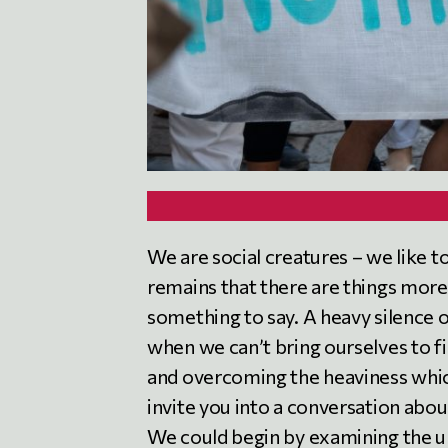
We are social creatures – we like t
remains that there are things more o
something to say. A heavy silence o
when we can’t bring ourselves to f
and overcoming the heaviness which
invite you into a conversation about
We could begin by examining the 