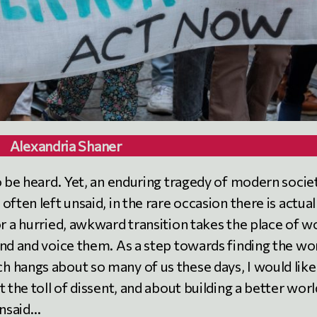
Alexandria Shaner
o be heard. Yet, an enduring tragedy of modern socie
ften left unsaid, in the rare occasion there is actual
r a hurried, awkward transition takes the place of w
ind and voice them. As a step towards finding the wo
 hangs about so many of us these days, I would like
 the toll of dissent, and about building a better worl
unsaid…