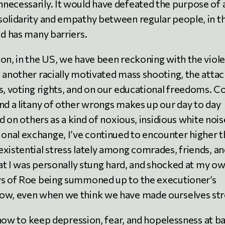
necessarily. It would have defeated the purpose of 
solidarity and empathy between regular people, in t
id has many barriers.
 on, in the US, we have been reckoning with the viol
t another racially motivated mass shooting, the atta
s, voting rights, and on our educational freedoms. Co
and a litany of other wrongs makes up our day to day
nd on others as a kind of noxious, insidious white nois
onal exchange, I’ve continued to encounter higher 
existential stress lately among comrades, friends, a
that I was personally stung hard, and shocked at my o
ews of Roe being summoned up to the executioner’s
how, even when we think we have made ourselves str
f how to keep depression, fear, and hopelessness at ba