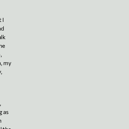
 I
nd
alk
the
,
h, my
,
,
g as
n