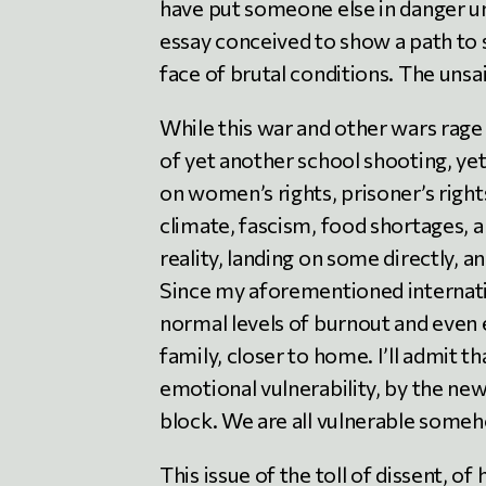
have put someone else in danger un
essay conceived to show a path to 
face of brutal conditions. The unsa
While this war and other wars rage
of yet another school shooting, ye
on women’s rights, prisoner’s right
climate, fascism, food shortages, 
reality, landing on some directly, a
Since my aforementioned internati
normal levels of burnout and even 
family, closer to home. I’ll admit 
emotional vulnerability, by the n
block. We are all vulnerable some
This issue of the toll of dissent, o