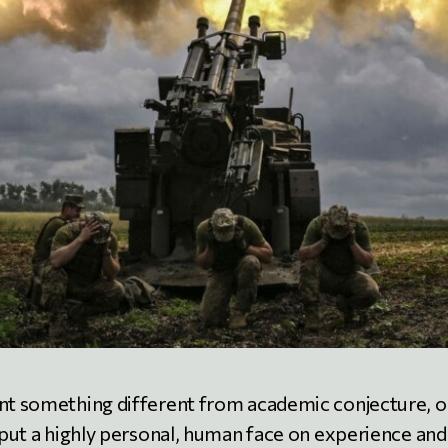
ent something different from academic conjecture, o
o put a highly personal, human face on experience and