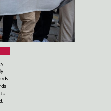
ty
ly
ords
rds
 to
d.