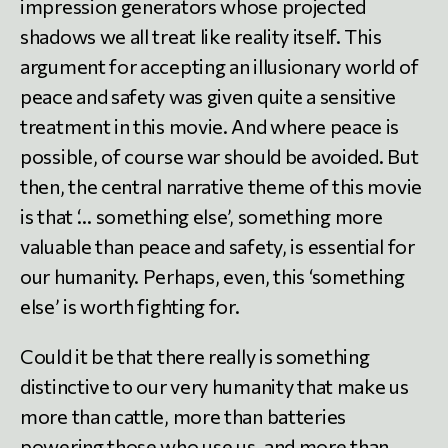
impression generators whose projected
shadows we all treat like reality itself. This
argument for accepting an illusionary world of
peace and safety was given quite a sensitive
treatment in this movie. And where peace is
possible, of course war should be avoided. But
then, the central narrative theme of this movie
is that ‘… something else’, something more
valuable than peace and safety, is essential for
our humanity. Perhaps, even, this ‘something
else’ is worth fighting for.
Could it be that there really is something
distinctive to our very humanity that make us
more than cattle, more than batteries
powering those who use us, and more than