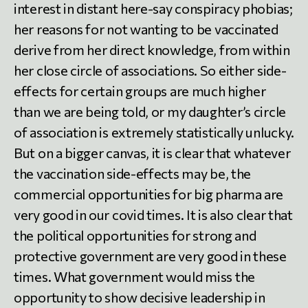
interest in distant here-say conspiracy phobias;
her reasons for not wanting to be vaccinated
derive from her direct knowledge, from within
her close circle of associations. So either side-
effects for certain groups are much higher
than we are being told, or my daughter’s circle
of association is extremely statistically unlucky.
But on a bigger canvas, it is clear that whatever
the vaccination side-effects may be, the
commercial opportunities for big pharma are
very good in our covid times. It is also clear that
the political opportunities for strong and
protective government are very good in these
times. What government would miss the
opportunity to show decisive leadership in