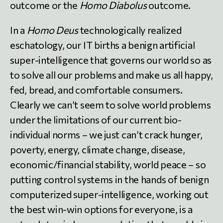
outcome or the
Homo Diabolus
outcome.
In a
Homo Deus
technologically realized
eschatology, our IT births a benign artificial
super-intelligence that governs our world so as
to solve all our problems and make us all happy,
fed, bread, and comfortable consumers.
Clearly we can’t seem to solve world problems
under the limitations of our current bio-
individual norms – we just can’t crack hunger,
poverty, energy, climate change, disease,
economic/financial stability, world peace – so
putting control systems in the hands of benign
computerized super-intelligence, working out
the best win-win options for everyone, is a