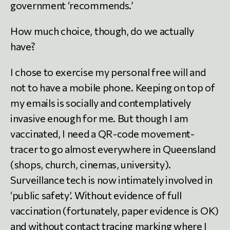
government ‘recommends.’
How much choice, though, do we actually
have?
I chose to exercise my personal free will and
not to have a mobile phone. Keeping on top of
my emails is socially and contemplatively
invasive enough for me. But though I am
vaccinated, I need a QR-code movement-
tracer to go almost everywhere in Queensland
(shops, church, cinemas, university).
Surveillance tech is now intimately involved in
‘public safety’. Without evidence of full
vaccination (fortunately, paper evidence is OK)
and without contact tracing marking where I