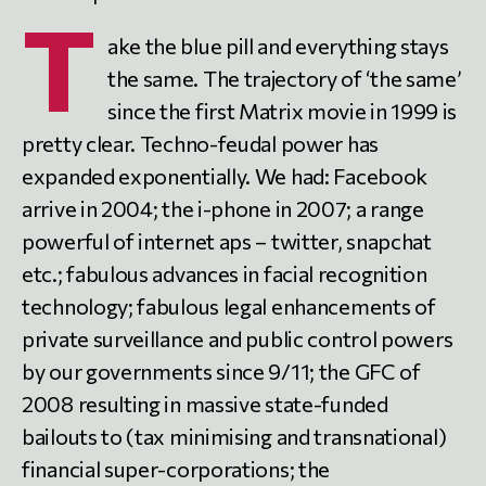
T
ake the blue pill and everything stays
the same. The trajectory of ‘the same’
since the first Matrix movie in 1999 is
pretty clear. Techno-feudal power has
expanded exponentially. We had: Facebook
arrive in 2004; the i-phone in 2007; a range
powerful of internet aps – twitter, snapchat
etc.; fabulous advances in facial recognition
technology; fabulous legal enhancements of
private surveillance and public control powers
by our governments since 9/11; the GFC of
2008 resulting in massive state-funded
bailouts to (tax minimising and transnational)
financial super-corporations; the