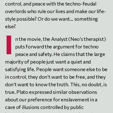
control, and peace with the techno-feudal
overlords who rule our lives and make our life-
style possible? Or do we want… something
else?
I
n the movie, the Analyst (Neo’s therapist)
puts forward the argument for techno
peace and safety. He claims that the large
majority of people just want a quiet and
satisfying life. People want someone else to be
in control, they don’t want to be free, and they
don’t want to know the truth. This, no doubt, is
true. Plato expressed similar observations
about our preference for enslavement in a
cave of illusions controlled by public