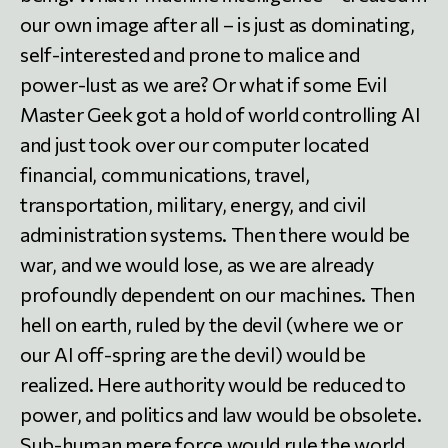
our own image after all – is just as dominating,
self-interested and prone to malice and
power-lust as we are? Or what if some Evil
Master Geek got a hold of world controlling AI
and just took over our computer located
financial, communications, travel,
transportation, military, energy, and civil
administration systems. Then there would be
war, and we would lose, as we are already
profoundly dependent on our machines. Then
hell on earth, ruled by the devil (where we or
our AI off-spring are the devil) would be
realized. Here authority would be reduced to
power, and politics and law would be obsolete.
Sub-human mere force would rule the world.