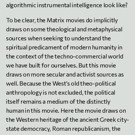
algorithmic instrumental intelligence look like?
To be clear, the Matrix movies do implicitly
draws on some theological and metaphysical
sources when seeking to understand the
spiritual predicament of modern humanity in
the context of the techno-commercial world
we have built for ourselves. But this movie
draws on more secular and activist sources as
well. Because the West’s old theo-political
anthropology is not excluded, the political
itself remains a medium of the distinctly
human in this movie. Here the movie draws on
the Western heritage of the ancient Greek city-
state democracy, Roman republicanism, the