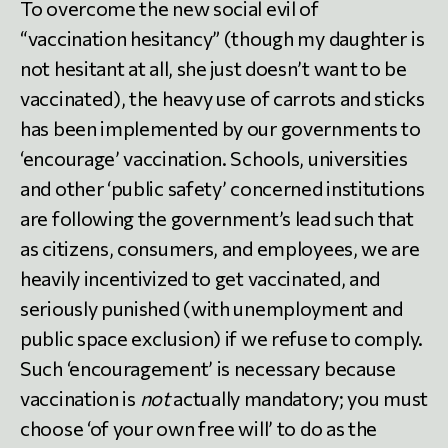
To overcome the new social evil of
“vaccination hesitancy” (though my daughter is
not hesitant at all, she just doesn’t want to be
vaccinated), the heavy use of carrots and sticks
has been implemented by our governments to
‘encourage’ vaccination. Schools, universities
and other ‘public safety’ concerned institutions
are following the government’s lead such that
as citizens, consumers, and employees, we are
heavily incentivized to get vaccinated, and
seriously punished (with unemployment and
public space exclusion) if we refuse to comply.
Such ‘encouragement’ is necessary because
vaccination is
not
actually mandatory; you must
choose ‘of your own free will’ to do as the