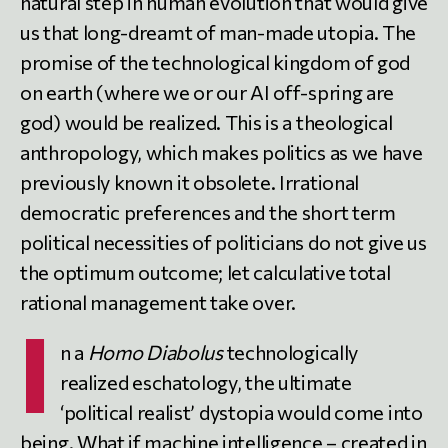
natural step in human evolution that would give
us that long-dreamt of man-made utopia. The
promise of the technological kingdom of god
on earth (where we or our AI off-spring are
god) would be realized. This is a theological
anthropology, which makes politics as we have
previously known it obsolete. Irrational
democratic preferences and the short term
political necessities of politicians do not give us
the optimum outcome; let calculative total
rational management take over.
I
n a
Homo Diabolus
technologically
realized eschatology, the ultimate
‘political realist’ dystopia would come into
being. What if machine intelligence – created in