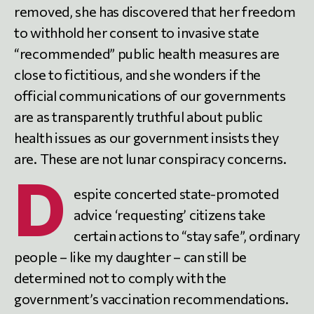
removed, she has discovered that her freedom
to withhold her consent to invasive state
“recommended” public health measures are
close to fictitious, and she wonders if the
official communications of our governments
are as transparently truthful about public
health issues as our government insists they
are. These are not lunar conspiracy concerns.
D
espite concerted state-promoted
advice ‘requesting’ citizens take
certain actions to “stay safe”, ordinary
people – like my daughter – can still be
determined not to comply with the
government’s vaccination recommendations.