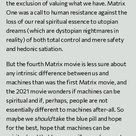
the exclusion of valuing what we have. Matrix
One was a call to human resistance against the
loss of our real spiritual essence to utopian
dreams (which are dystopian nightmares in
reality) of both total control and mere safety
and hedonic satiation.
But the fourth Matrix movie is less sure about
any intrinsic difference between us and
machines than was the first Matrix movie, and
the 2021 movie wonders if machines can be
spiritual and if, perhaps, people are not
essentially different to machines after-all. So
maybe we
should
take the blue pill and hope
for the best, hope that machines can be