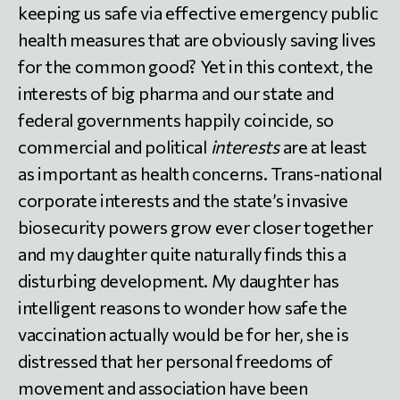
keeping us safe via effective emergency public
health measures that are obviously saving lives
for the common good? Yet in this context, the
interests of big pharma and our state and
federal governments happily coincide, so
commercial and political
interests
are at least
as important as health concerns. Trans-national
corporate interests and the state’s invasive
biosecurity powers grow ever closer together
and my daughter quite naturally finds this a
disturbing development. My daughter has
intelligent reasons to wonder how safe the
vaccination actually would be for her, she is
distressed that her personal freedoms of
movement and association have been