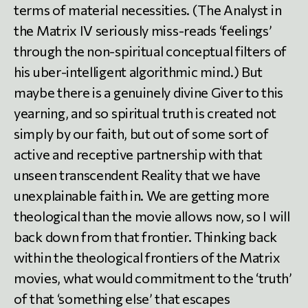
terms of material necessities. (The Analyst in
the Matrix IV seriously miss-reads ‘feelings’
through the non-spiritual conceptual filters of
his uber-intelligent algorithmic mind.) But
maybe there is a genuinely divine Giver to this
yearning, and so spiritual truth is created not
simply by our faith, but out of some sort of
active and receptive partnership with that
unseen transcendent Reality that we have
unexplainable faith in. We are getting more
theological than the movie allows now, so I will
back down from that frontier. Thinking back
within the theological frontiers of the Matrix
movies, what would commitment to the ‘truth’
of that ‘something else’ that escapes