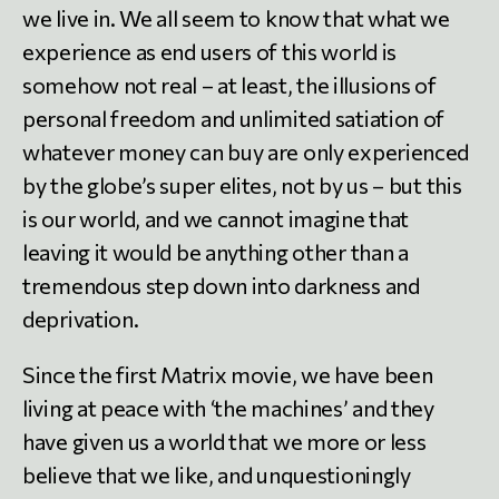
we live in. We all seem to know that what we
experience as end users of this world is
somehow not real – at least, the illusions of
personal freedom and unlimited satiation of
whatever money can buy are only experienced
by the globe’s super elites, not by us – but this
is our world, and we cannot imagine that
leaving it would be anything other than a
tremendous step down into darkness and
deprivation.
Since the first Matrix movie, we have been
living at peace with ‘the machines’ and they
have given us a world that we more or less
believe that we like, and unquestioningly