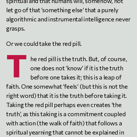
spiritual and that humans will, somehow, not
let go of that ‘something else’ that a purely
algorithmic and instrumental intelligence never
grasps.
Or we could take the red pill.
T
he red pill is the truth. But, of course,
one does not ‘know’ if it is the truth
before one takes it; this is a leap of
faith. One somewhat ‘feels’ (but this is not the
right word) that it is the truth before taking it.
Taking the red pill perhaps even creates ‘the
truth’, as this taking is a commitment coupled
with action (the walk of faith) that follows a
spiritual yearning that cannot be explained in