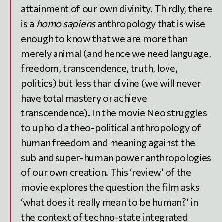
attainment of our own divinity. Thirdly, there
is a
homo sapiens
anthropology that is wise
enough to know that we are more than
merely animal (and hence we need language,
freedom, transcendence, truth, love,
politics) but less than divine (we will never
have total mastery or achieve
transcendence). In the movie Neo struggles
to uphold a theo-political anthropology of
human freedom and meaning against the
sub and super-human power anthropologies
of our own creation. This ‘review’ of the
movie explores the question the film asks
‘what does it really mean to be human?’ in
the context of techno-state integrated