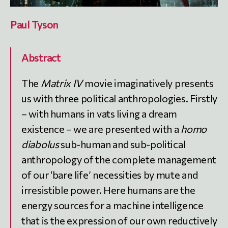
Paul Tyson
Abstract
The
Matrix IV
movie imaginatively presents
us with three political anthropologies. Firstly
– with humans in vats living a dream
existence – we are presented with a
homo
diabolus
sub-human and sub-political
anthropology of the complete management
of our ‘bare life’ necessities by mute and
irresistible power. Here humans are the
energy sources for a machine intelligence
that is the expression of our own reductively