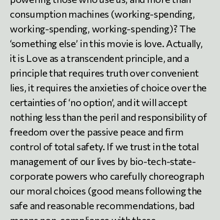
consumption machines (working-spending,
working-spending, working-spending)? The
‘something else’ in this movie is love. Actually,
it is Love as a transcendent principle, and a
principle that requires truth over convenient
lies, it requires the anxieties of choice over the
certainties of ‘no option’, and it will accept
nothing less than the peril and responsibility of
freedom over the passive peace and firm
control of total safety. If we trust in the total
management of our lives by bio-tech-state-
corporate powers who carefully choreograph
our moral choices (good means following the
safe and reasonable recommendations, bad
means non-compliance with these