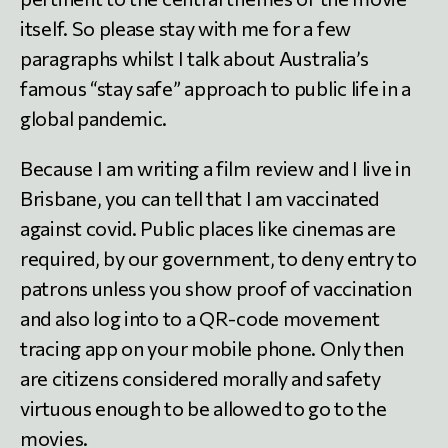
itself. So please stay with me for a few
paragraphs whilst I talk about Australia’s
famous “stay safe” approach to public life in a
global pandemic.
Because I am writing a film review and I live in
Brisbane, you can tell that I am vaccinated
against covid. Public places like cinemas are
required, by our government, to deny entry to
patrons unless you show proof of vaccination
and also log into to a QR-code movement
tracing app on your mobile phone. Only then
are citizens considered morally and safety
virtuous enough to be allowed to go to the
movies.