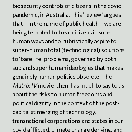
biosecurity controls of citizens in the covid
pandemic, in Australia. This ‘review’ argues
that – in the name of public health – we are
being tempted to treat citizens in sub-
human ways and to hubristically aspire to
super-human total (technological) solutions
to ‘bare life’ problems, governed by both
sub and super human ideologies that makes
genuinely human politics obsolete. The
Matrix IV
movie, then, has much to say to us
about the risks to human freedoms and
political dignity in the context of the post-
capitalist merging of technology,
transnational corporations and states in our
covid afflicted, climate change denying, and