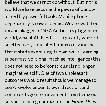
believe that we cannot do without. But in this
world we have become the pawns of our own
incredibly powerful tools. Mobile phone
dependency is now endemic. We are switched
on and plugged in 24/7. And in this plugged-in
world, what if AI does hit a singularity where it
so effectively simulates human consciousness
that it starts exercising its own ‘will’? Learning,
super-fast, volitional machine intelligence (this
does not need to be ‘conscious’) is no longer
imaginative sci fi. One of two unpleasant
outcomes would result should we manage to
see AI evolve under its own direction, and
continue its gentle movement from being our
servant to being our master: the
Homo Deus