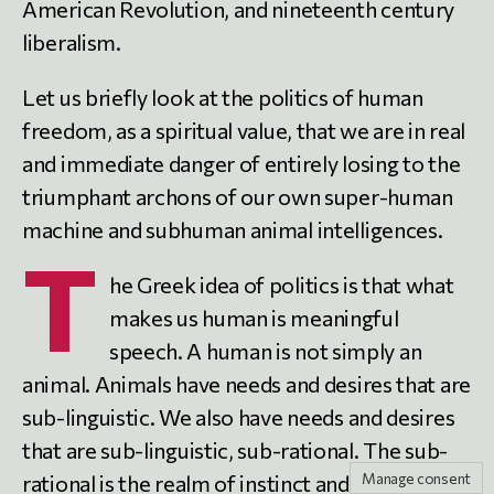
American Revolution, and nineteenth century
liberalism.
Let us briefly look at the politics of human
freedom, as a spiritual value, that we are in real
and immediate danger of entirely losing to the
triumphant archons of our own super-human
machine and subhuman animal intelligences.
T
he Greek idea of politics is that what
makes us human is meaningful
speech. A human is not simply an
animal. Animals have needs and desires that are
sub-linguistic. We also have needs and desires
that are sub-linguistic, sub-rational. The sub-
Manage consent
rational is the realm of instinct and mute force;