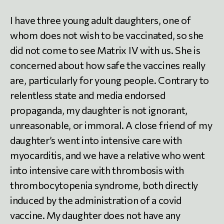
I have three young adult daughters, one of
whom does not wish to be vaccinated, so she
did not come to see Matrix IV with us. She is
concerned about how safe the vaccines really
are, particularly for young people. Contrary to
relentless state and media endorsed
propaganda, my daughter is not ignorant,
unreasonable, or immoral. A close friend of my
daughter’s went into intensive care with
myocarditis, and we have a relative who went
into intensive care with thrombosis with
thrombocytopenia syndrome, both directly
induced by the administration of a covid
vaccine. My daughter does not have any