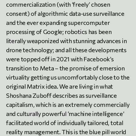
commercialization (with ‘freely’ chosen
consent) of algorithmic data-use surveillance
and the ever expanding supercomputer
processing of Google; robotics has been
literally weaponized with stunning advances in
drone technology; and all these developments
were topped off in 2021 with Facebook’s
transition to Meta – the promise of emersion
virtuality getting us uncomfortably close to the
original Matrix idea. We are living in what
Shoshana Zuboff describes as surveillance
capitalism, which is an extremely commercially
and culturally powerful ‘machine intelligence’
facilitated world of individually tailored, total
reality management. This is the blue pill world