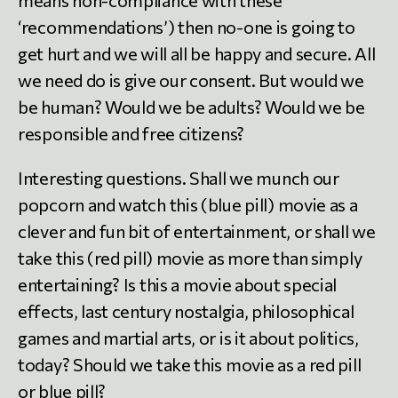
‘recommendations’) then no-one is going to
get hurt and we will all be happy and secure. All
we need do is give our consent. But would we
be human? Would we be adults? Would we be
responsible and free citizens?
Interesting questions. Shall we munch our
popcorn and watch this (blue pill) movie as a
clever and fun bit of entertainment, or shall we
take this (red pill) movie as more than simply
entertaining? Is this a movie about special
effects, last century nostalgia, philosophical
games and martial arts, or is it about politics,
today? Should we take this movie as a red pill
or blue pill?