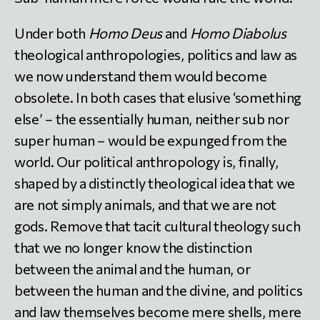
Under both
Homo Deus
and
Homo Diabolus
theological anthropologies, politics and law as
we now understand them would become
obsolete. In both cases that elusive ‘something
else’ – the essentially human, neither sub nor
super human – would be expunged from the
world. Our political anthropology is, finally,
shaped by a distinctly theological idea that we
are not simply animals, and that we are not
gods. Remove that tacit cultural theology such
that we no longer know the distinction
between the animal and the human, or
between the human and the divine, and politics
and law themselves become mere shells, mere