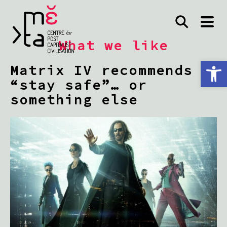
What we like
Open toolbar
Matrix IV recommends
“stay safe”… or
something else