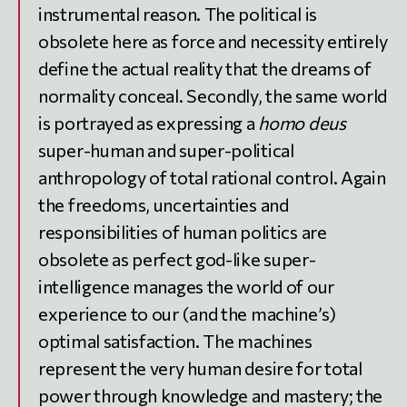
instrumental reason. The political is
obsolete here as force and necessity entirely
define the actual reality that the dreams of
normality conceal. Secondly, the same world
is portrayed as expressing a
homo deus
super-human and super-political
anthropology of total rational control. Again
the freedoms, uncertainties and
responsibilities of human politics are
obsolete as perfect god-like super-
intelligence manages the world of our
experience to our (and the machine’s)
optimal satisfaction. The machines
represent the very human desire for total
power through knowledge and mastery; the