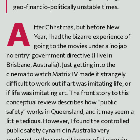
geo-financio-politically unstable times.
A
fter Christmas, but before New
Year, I had the bizarre experience of
going to the movies under a ‘no jab
no entry’ government directive (I live in
Brisbane, Australia). Just getting into the
cinema to watch Matrix IV made it strangely
difficult to work out if art was imitating life, or
if life was imitating art. The front story to this
conceptual review describes how “public
safety” works in Queensland, and it may seem a
little tedious. However, I found the controlled
public safety dynamic in Australia very
pertinent to the central themes of the movie