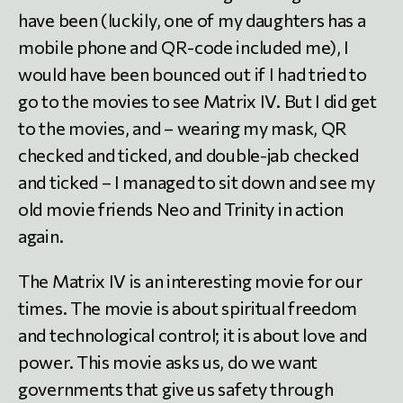
have been (luckily, one of my daughters has a
mobile phone and QR-code included me), I
would have been bounced out if I had tried to
go to the movies to see Matrix IV. But I did get
to the movies, and – wearing my mask, QR
checked and ticked, and double-jab checked
and ticked – I managed to sit down and see my
old movie friends Neo and Trinity in action
again.
The Matrix IV is an interesting movie for our
times. The movie is about spiritual freedom
and technological control; it is about love and
power. This movie asks us, do we want
governments that give us safety through