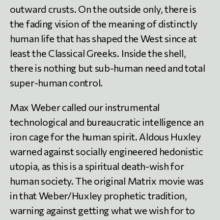
outward crusts. On the outside only, there is
the fading vision of the meaning of distinctly
human life that has shaped the West since at
least the Classical Greeks. Inside the shell,
there is nothing but sub-human need and total
super-human control.
Max Weber called our instrumental
technological and bureaucratic intelligence an
iron cage for the human spirit. Aldous Huxley
warned against socially engineered hedonistic
utopia, as this is a spiritual death-wish for
human society. The original Matrix movie was
in that Weber/Huxley prophetic tradition,
warning against getting what we wish for to