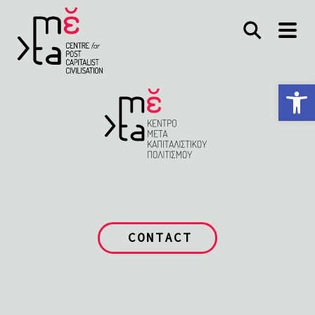
Open toolbar
CONTACT