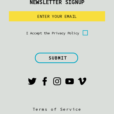
NEWSLETTER SIGNUP
I Accept the Privacy Policy
Terms of Service