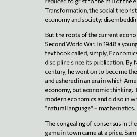
reduced to grist to the mill of the
Transformation, the social theorist
economy and society: disembeddin
But the roots of the current econo
Second World War. In 1948 a youn
textbook called, simply, Economics.
discipline since its publication. By
century, he went on to become the 
and ushered in an era in which Ame
economy, but economic thinking. Th
modern economics and did so in wh
“natural language” – mathematics.
The congealing of consensus in the
game in town came at a price. Samu