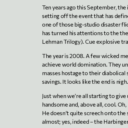
Ten years ago this September, the 
setting off the event that has defin
one of those big-studio disaster 
has turned his attentions to the t
Lehman Trilogy). Cue explosive trai
The year is 2008. A few wicked men
achieve world domination. They unle
masses hostage to their diabolical 
savings. It looks like the end is nigh
Just when we’re all starting to give
handsome and, above all, cool. Oh, 
He doesn’t quite screech onto the 
almost; yes, indeed – the Harbing