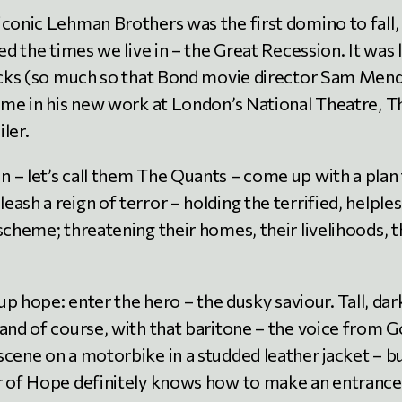
iconic Lehman Brothers was the first domino to fall,
ed the times we live in – the Great Recession. It was 
flicks (so much so that Bond movie director Sam Men
heme in his new work at London’s National Theatre, T
ler.
 – let’s call them The Quants – come up with a plan
ash a reign of terror – holding the terrified, helples
scheme; threatening their homes, their livelihoods, t
.
 up hope: enter the hero – the dusky saviour. Tall, dar
and of course, with that baritone – the voice from G
scene on a motorbike in a studded leather jacket – b
er of Hope definitely knows how to make an entrance