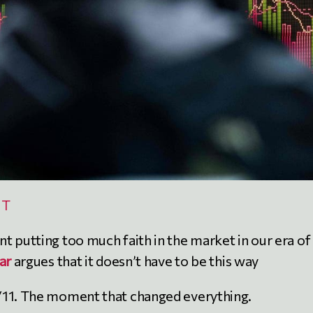
NT
t putting too much faith in the market in our era of
ar
argues that it doesn’t have to be this way
/11. The moment that changed everything.