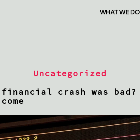
WHAT WE DO
Uncategorized
 financial crash was bad?
 come