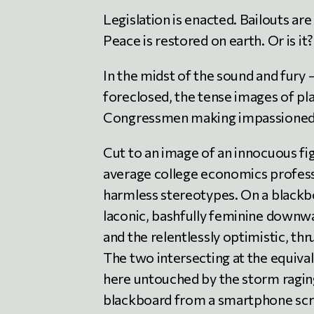
Legislation is enacted. Bailouts ar
Peace is restored on earth. Or is it?
In the midst of the sound and fury
foreclosed, the tense images of pl
Congressmen making impassioned sp
Cut to an image of an innocuous fi
average college economics professo
harmless stereotypes. On a blackboa
laconic, bashfully feminine downwar
and the relentlessly optimistic, th
The two intersecting at the equiva
here untouched by the storm raging
blackboard from a smartphone scr