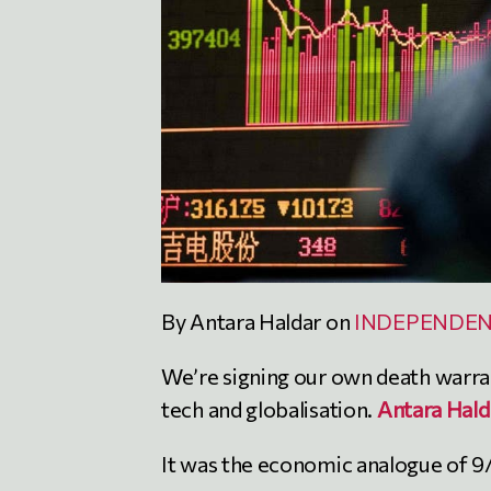
By Antara Haldar on
INDEPENDE
We’re signing our own death warran
tech and globalisation.
Antara Hald
It was the economic analogue of 9