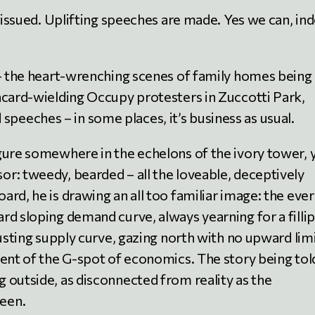
e issued. Uplifting speeches are made. Yes we can, in
 – the heart-wrenching scenes of family homes being
acard-wielding Occupy protesters in Zuccotti Park,
eeches – in some places, it’s business as usual.
gure somewhere in the echelons of the ivory tower, 
r: tweedy, bearded – all the loveable, deceptively
rd, he is drawing an all too familiar image: the ever
d sloping demand curve, always yearning for a fillip
rusting supply curve, gazing north with no upward limi
lent of the G-spot of economics. The story being tol
 outside, as disconnected from reality as the
een.