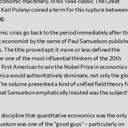
 economic machinery. In his 1944 classic The Great
 Karl Polanyi coined a term for this rupture between
g.
mic crisis go back to the period immediately after t
g economist by the name of Paul Samuelson publish
 The title proved apt: it more or less defined the
 far one of the most influential thinkers of the 20th
first American to win the Nobel Prize in economics
rica would authoritatively dominate, not only the gl
e volume presented a kind of unified field theory f
at Samuelson emphatically insisted was the subject
 discipline that quantitative economics was the only
elson was one of the “good guys” – particularly on