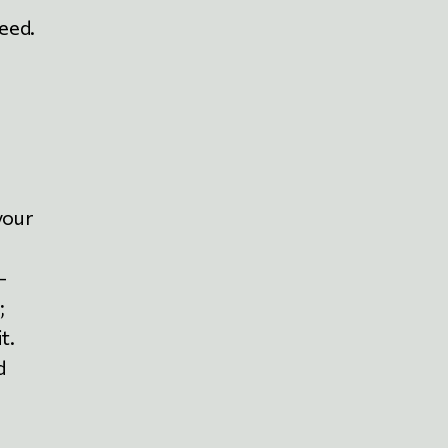
deed.
your
-
;
t.
d