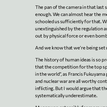
The pan of the camera in that last s
enough. We can almost hear the m
schooled us sufficiently for that.
unextinguished by the regulation an
out by physical force or even bomb
And we know that we’re being set up
The history of human ideas is so p
that the competition for the top s
in the world”, as Francis Fukuyama p
and nuclear war are all worthy con
inflicting. But I would argue that t
systematically underestimate.