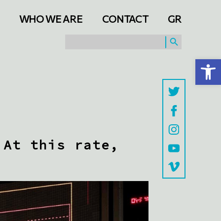
WHO WE ARE
CONTACT
GR
SEARCH BUTTON
Search
for:
Open toolbar
 At this rate,