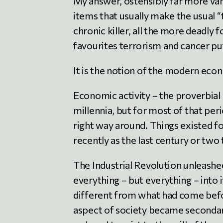
My answer, ostensibly far more vani
items that usually make the usual “t
chronic killer, all the more deadly f
favourites terrorism and cancer pu
It is the notion of the modern eco
Economic activity – the proverbial
millennia, but for most of that pe
right way around. Things existed for
recently as the last century or two
The Industrial Revolution unleashe
everything – but everything – into
different from what had come before
aspect of society became secondary