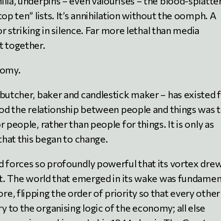
lla, underpins – even valourises – the blood-splatte
op ten” lists. It’s annihilation without the oomph. A
or striking in silence. Far more lethal than media
t together.
nomy.
 butcher, baker and candlestick maker – has existed 
riod the relationship between people and things was 
 people, rather than people for things. It is only as
 that this began to change.
d forces so profoundly powerful that its vortex dre
 it. The world that emerged in its wake was fundamen
, flipping the order of priority so that every other
 to the organising logic of the economy; all else