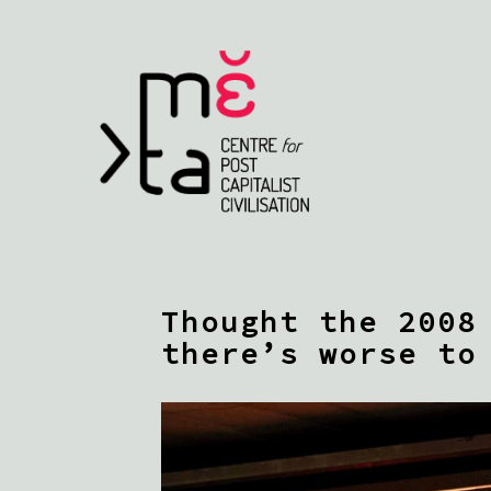
Thought the 2008
there’s worse to