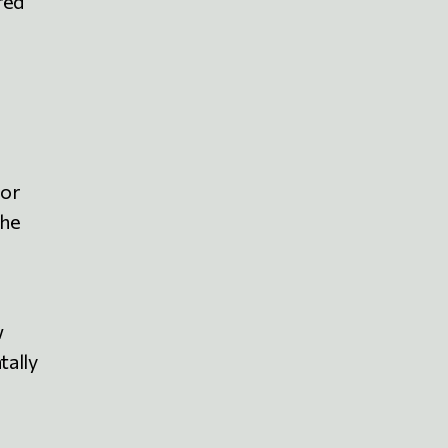
red
for
the
w
tally