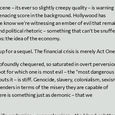
cene – its ever so slightly creepy quality – is warning
enacing score in the background. Hollywood has
 We know we’re witnessing an ember of evil that rema
d political rhetoric – something that can’t be snuff
s: the idea of the economy.
 for a sequel. The financial crisis is merely Act One
rofoundly chequered, so saturated in overt perversio
pot for which one is most evil – the “most dangerous
uts it – is stiff. Genocide, slavery, colonialism, sexi
tenders in terms of the misery they are capable of
here is something just as demonic – that we