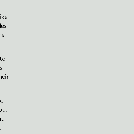
like
des
he
 to
s
heir
k,
od.
ut
.