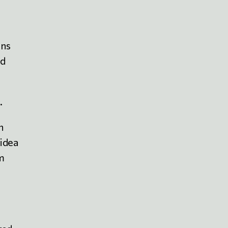
ins
ed
.
n
 idea
sm