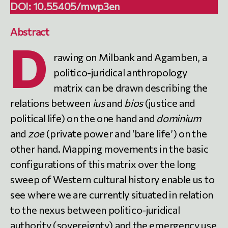
DOI:
10.55405/mwp3en
Abstract
D
rawing on Milbank and Agamben, a
politico-juridical anthropology
matrix can be drawn describing the
relations between
ius
and
bios
(justice and
political life) on the one hand and
dominium
and
zoe
(private power and ‘bare life’) on the
other hand. Mapping movements in the basic
configurations of this matrix over the long
sweep of Western cultural history enable us to
see where we are currently situated in relation
to the nexus between politico-juridical
authority (sovereignty) and the emergency use