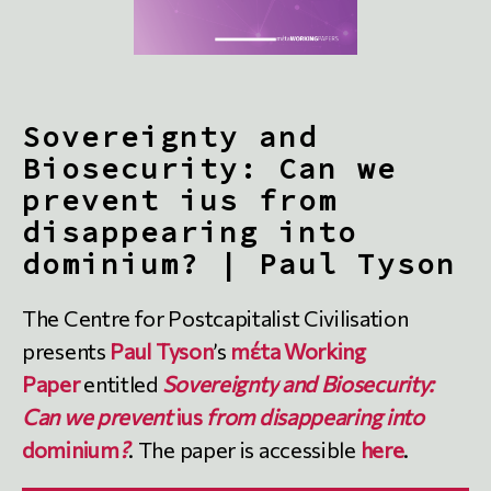
Sovereignty and
Biosecurity: Can we
prevent ius from
disappearing into
dominium? | Paul Tyson
The Centre for Postcapitalist Civilisation
presents
Paul Tyson
’s
mέta Working
Paper
entitled
Sovereignty and Biosecurity:
Can we prevent
ius
from disappearing into
dominium
?
. The paper is accessible
here
.