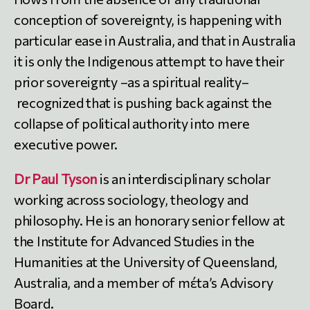
conception of sovereignty, is happening with
particular ease in Australia, and that in Australia
it is only the Indigenous attempt to have their
prior sovereignty –as a spiritual reality–
recognized that is pushing back against the
collapse of political authority into mere
executive power.
Dr Paul Tyson
is an interdisciplinary scholar
working across sociology, theology and
philosophy. He is an honorary senior fellow at
the Institute for Advanced Studies in the
Humanities at the University of Queensland,
Australia, and a member of mέta’s Advisory
Board.