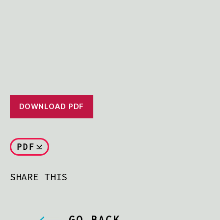
DOWNLOAD PDF
PDF
SHARE THIS
GO BACK