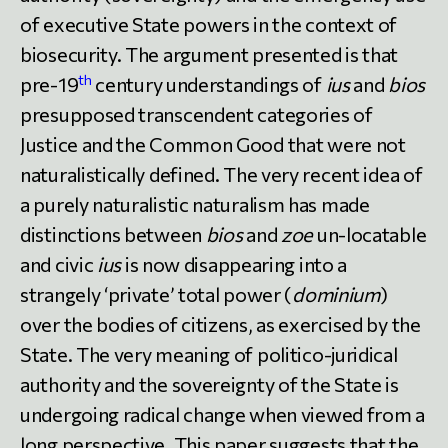
of executive State powers in the context of
biosecurity. The argument presented is that
th
pre-19
century understandings of
ius
and
bios
presupposed transcendent categories of
Justice and the Common Good that were not
naturalistically defined. The very recent idea of
a purely naturalistic naturalism has made
distinctions between
bios
and
zoe
un-locatable
and civic
ius
is now disappearing into a
strangely ‘private’ total power (
dominium
)
over the bodies of citizens, as exercised by the
State. The very meaning of politico-juridical
authority and the sovereignty of the State is
undergoing radical change when viewed from a
long perspective. This paper suggests that the