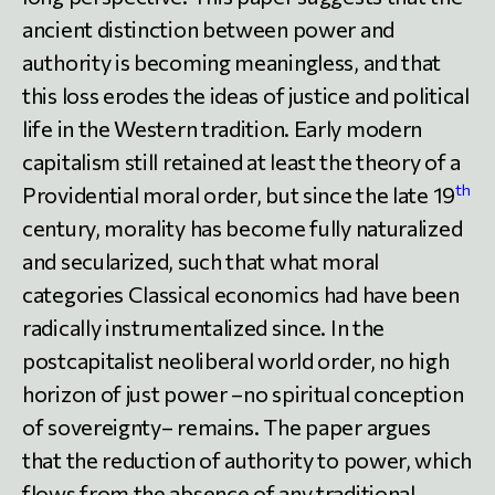
ancient distinction between power and
authority is becoming meaningless, and that
this loss erodes the ideas of justice and political
life in the Western tradition. Early modern
capitalism still retained at least the theory of a
th
Providential moral order, but since the late 19
century, morality has become fully naturalized
and secularized, such that what moral
categories Classical economics had have been
radically instrumentalized since. In the
postcapitalist neoliberal world order, no high
horizon of just power –no spiritual conception
of sovereignty– remains. The paper argues
that the reduction of authority to power, which
flows from the absence of any traditional