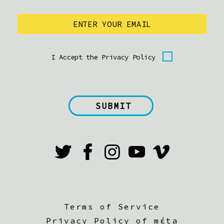
I Accept the Privacy Policy
Terms of Service
Privacy Policy of mέta