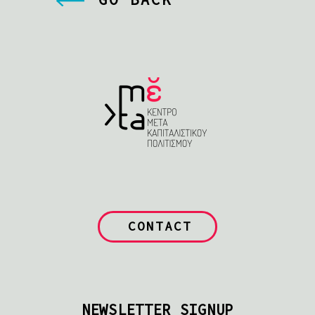
CONTACT
NEWSLETTER SIGNUP