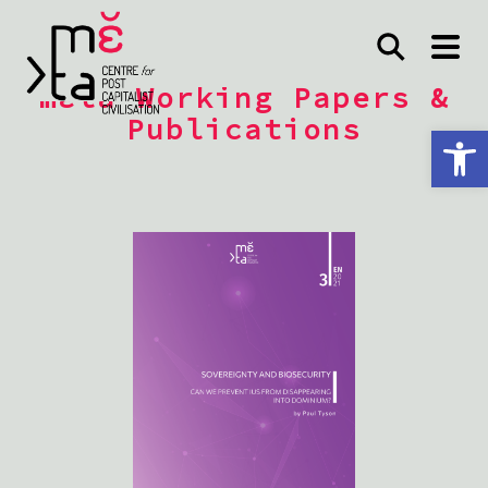
mέta Working Papers &
Publications
Open toolbar