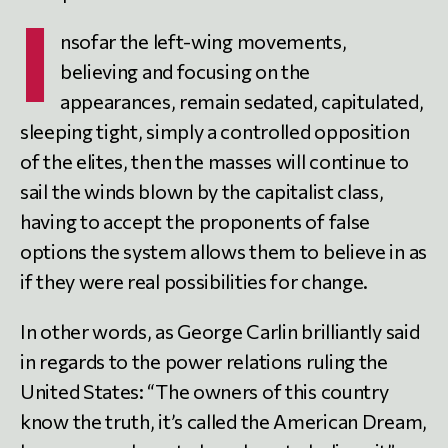
I
nsofar the left-wing movements,
believing and focusing on the
appearances, remain sedated, capitulated,
sleeping tight, simply a controlled opposition
of the elites, then the masses will continue to
sail the winds blown by the capitalist class,
having to accept the proponents of false
options the system allows them to believe in as
if they were real possibilities for change.
In other words, as George Carlin brilliantly said
in regards to the power relations ruling the
United States: “The owners of this country
know the truth, it’s called the American Dream,