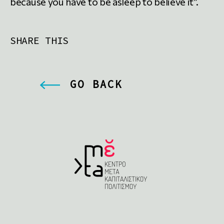
because you have to be asleep to believe it”.
SHARE THIS
GO BACK