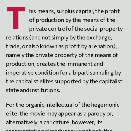
T
his means, surplus capital, the profit
of production by the means of the
private control of the social property
relations (and not simply by the exchange,
trade, or also known as profit by alienation),
namely the private property of the means of
production, creates the immanent and
imperative condition for a bipartisan ruling by
the capitalist elites supported by the capitalist
state and institutions.
For the organic intellectual of the hegemonic
elite, the movie may appear as a parody or,
alternatively, a caricature, however, its
representation already shows not only the