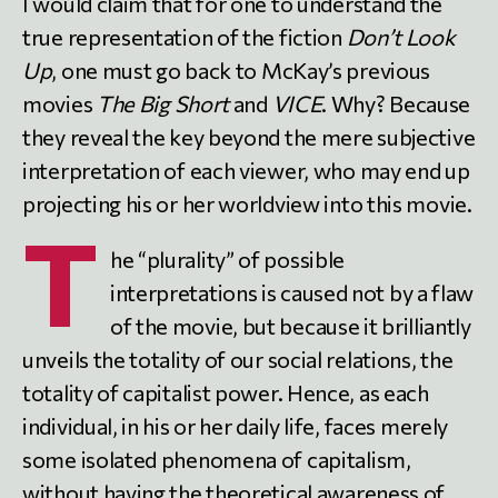
I would claim that for one to understand the
true representation of the fiction
Don’t Look
Up
, one must go back to McKay’s previous
movies
The Big Short
and
VICE
. Why? Because
they reveal the key beyond the mere subjective
interpretation of each viewer, who may end up
projecting his or her worldview into this movie.
T
he “plurality” of possible
interpretations is caused not by a flaw
of the movie, but because it brilliantly
unveils the totality of our social relations, the
totality of capitalist power. Hence, as each
individual, in his or her daily life, faces merely
some isolated phenomena of capitalism,
without having the theoretical awareness of