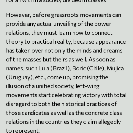
However, before grassroots movements can
provide any actual unveiling of the power
relations, they must learn how to connect
theory to practical reality, because appearance
has taken over not only the minds and dreams
of the masses but theirs as well. As soon as
names, such Lula (Brazil), Boric (Chile), Mujica
(Uruguay), etc., come up, promising the
illusion of a unified society, left-wing
movements start celebrating victory with total
disregard to both the historical practices of
those candidates as well as the concrete class
relations in the countries they claim allegedly
to represent.