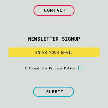
CONTACT
NEWSLETTER SIGNUP
I Accept the Privacy Policy