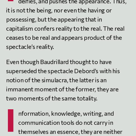
deifies, and pushes the appearance. Thus,
it is not the being, nor even the having or
possessing, but the appearing that in
capitalism confers reality to the real. The real
ceases to be real and appears product of the
spectacle’s reality.
Even though Baudrillard thought to have
superseded the spectacle Debord’s with his
notion of the simulacra, the latter is an
immanent moment of the former, they are
two moments of the same totality.
I
nformation, knowledge, writing, and
communication tools do not carry in
themselves an essence, they are neither