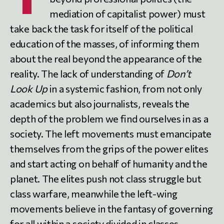
mediation of capitalist power) must
take back the task for itself of the political
education of the masses, of informing them
about the real beyond the appearance of the
reality. The lack of understanding of
Don’t
Look Up
in a systemic fashion, from not only
academics but also journalists, reveals the
depth of the problem we find ourselves in as a
society. The left movements must emancipate
themselves from the grips of the power elites
and start acting on behalf of humanity and the
planet. The elites push not class struggle but
class warfare, meanwhile the left-wing
movements believe in the fantasy of governing
for all within a society divided in classes