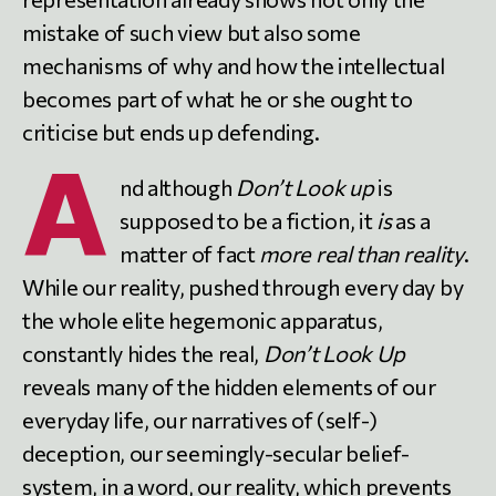
mistake of such view but also some
mechanisms of why and how the intellectual
becomes part of what he or she ought to
criticise but ends up defending.
A
nd although
Don’t Look up
is
supposed to be a fiction, it
is
as a
matter of fact
more real than reality
.
While our reality, pushed through every day by
the whole elite hegemonic apparatus,
constantly hides the real,
Don’t Look Up
reveals many of the hidden elements of our
everyday life, our narratives of (self-)
deception, our seemingly-secular belief-
system, in a word, our reality, which prevents