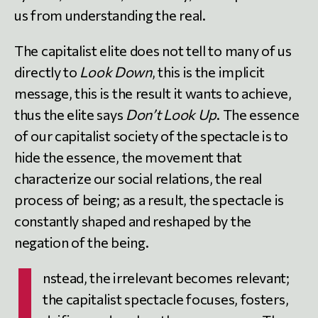
us from understanding the real.
The capitalist elite does not tell to many of us
directly to
Look Down
, this is the implicit
message, this is the result it wants to achieve,
thus the elite says
Don’t Look Up
. The essence
of our capitalist society of the spectacle is to
hide the essence, the movement that
characterize our social relations, the real
process of being; as a result, the spectacle is
constantly shaped and reshaped by the
negation of the being.
I
nstead, the irrelevant becomes relevant;
the capitalist spectacle focuses, fosters,