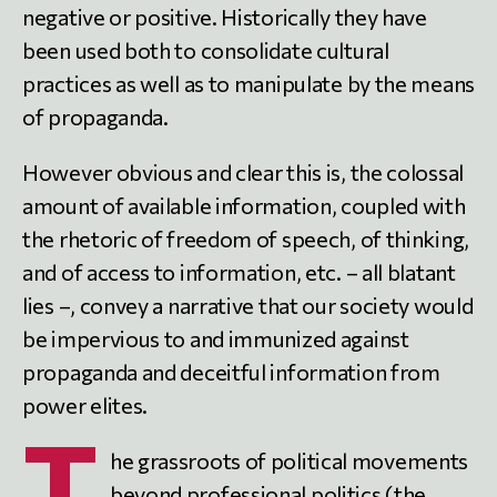
negative or positive. Historically they have
been used both to consolidate cultural
practices as well as to manipulate by the means
of propaganda.
However obvious and clear this is, the colossal
amount of available information, coupled with
the rhetoric of freedom of speech, of thinking,
and of access to information, etc. – all blatant
lies –, convey a narrative that our society would
be impervious to and immunized against
propaganda and deceitful information from
power elites.
T
he grassroots of political movements
beyond professional politics (the