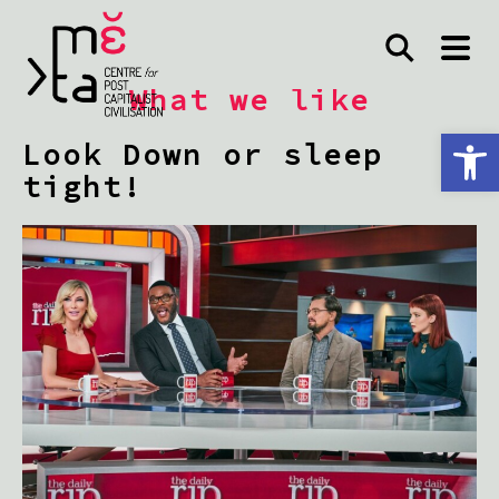
What we like
Open toolbar
Look Down or sleep
tight!