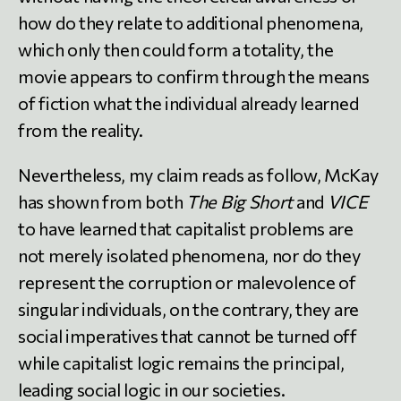
how do they relate to additional phenomena,
which only then could form a totality, the
movie appears to confirm through the means
of fiction what the individual already learned
from the reality.
Nevertheless, my claim reads as follow, McKay
has shown from both
The Big Short
and
VICE
to have learned that capitalist problems are
not merely isolated phenomena, nor do they
represent the corruption or malevolence of
singular individuals, on the contrary, they are
social imperatives that cannot be turned off
while capitalist logic remains the principal,
leading social logic in our societies.