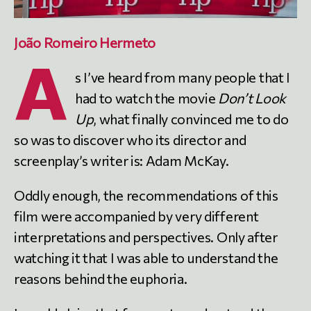
João Romeiro Hermeto
A
s I’ve heard from many people that I
had to watch the movie
Don’t Look
Up
, what finally convinced me to do
so was to discover who its director and
screenplay’s writer is: Adam McKay.
Oddly enough, the recommendations of this
film were accompanied by very different
interpretations and perspectives. Only after
watching it that I was able to understand the
reasons behind the euphoria.