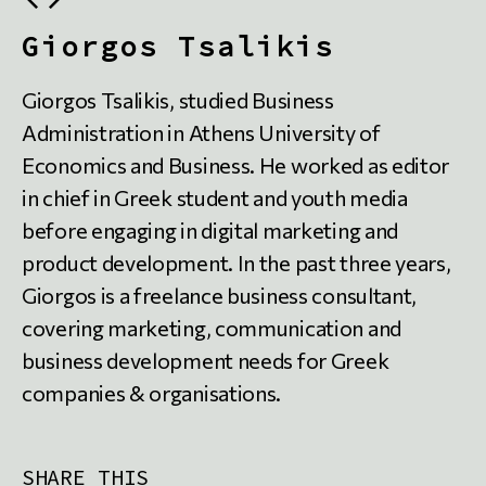
Giorgos Tsalikis
Giorgos Tsalikis, studied Business
Administration in Athens University of
Economics and Business. He worked as editor
in chief in Greek student and youth media
before engaging in digital marketing and
product development. In the past three years,
Giorgos is a freelance business consultant,
covering marketing, communication and
business development needs for Greek
companies & organisations.
SHARE THIS