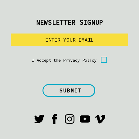
NEWSLETTER SIGNUP
I Accept the Privacy Policy