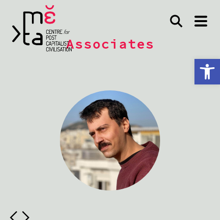
Associates
Open toolbar