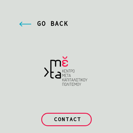
GO BACK
CONTACT