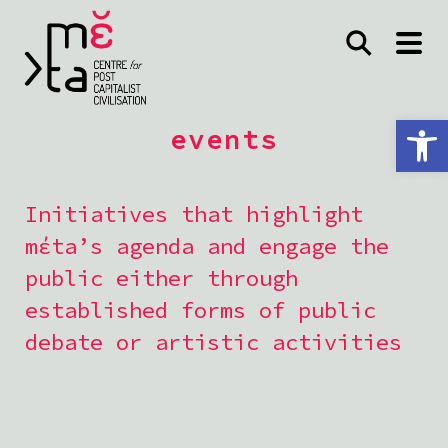
Open toolbar
events
Initiatives that highlight
mέta’s agenda and engage the
public either through
established forms of public
debate or artistic activities