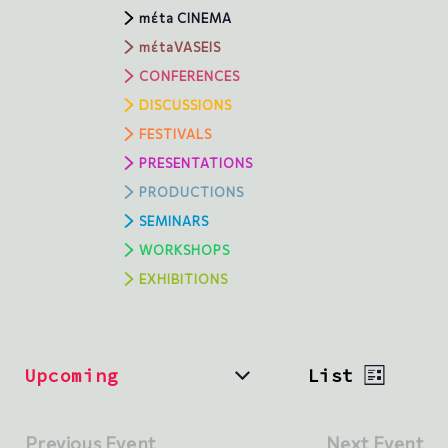
mέta CINEMA
mέtaVASEIS
CONFERENCES
DISCUSSIONS
FESTIVALS
PRESENTATIONS
PRODUCTIONS
SEMINARS
WORKSHOPS
ΕXHIBITIONS
V
E
Upcoming
List
v
i
S
e
e
e
n
l
Previous Event
Next Event