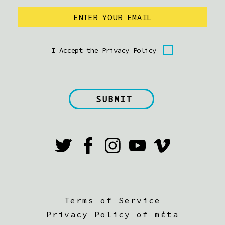
I Accept the Privacy Policy
Terms of Service
Privacy Policy of mέta