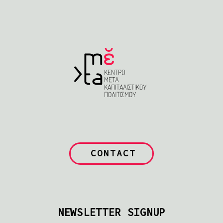
CONTACT
NEWSLETTER SIGNUP