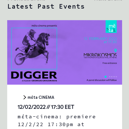
w
e
t
Latest Past Events
s
c
V
t
N
i
d
e
a
a
w
t
v
s
e
i
.
N
g
a
a
v
t
i
g
i
a
o
t
n
i
o
n
mέta CINEMA
12/02/2022 // 17:30
EET
mέta-cinema: premiere
12/2/22 17:30pm at