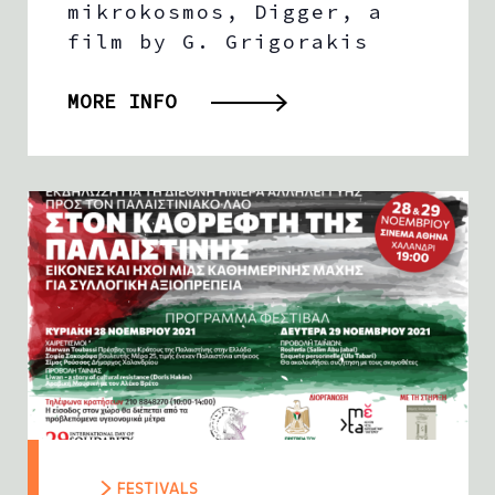
mikrokosmos, Digger, a
film by G. Grigorakis
MORE INFO
FESTIVALS