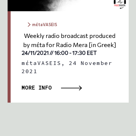
mέtaVASEIS
Weekly radio broadcast produced
by mέta for Radio Mera [in Greek]
24/11/2021 // 16:00
-
17:30
EET
mέtaVASEIS, 24 November
2021
MORE INFO