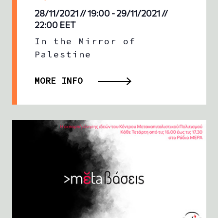
28/11/2021 // 19:00
-
29/11/2021 //
22:00
EET
In the Mirror of
Palestine
MORE INFO