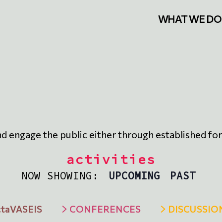
WHAT WE DO
nd engage the public either through established form
activities
NOW SHOWING:
UPCOMING
PAST
taVASEIS
CONFERENCES
DISCUSSIO