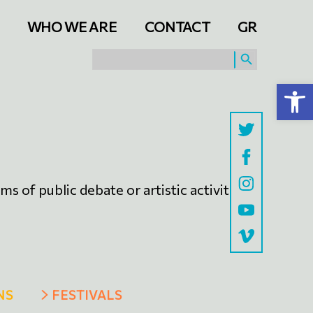
WHO WE ARE
CONTACT
GR
SEARCH BUTTON
Search
for:
Open toolbar
s of public debate or artistic activities
NS
FESTIVALS