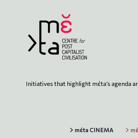
Initiatives that highlight mέta’s agenda a
mέta CINEMA
mέ