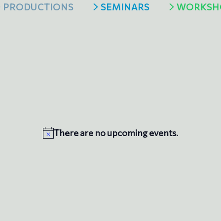
PRODUCTIONS
SEMINARS
WORKSH
There are no upcoming events.
N
o
t
i
c
e