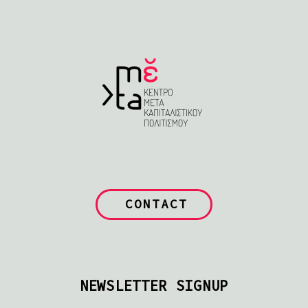
CONTACT
NEWSLETTER SIGNUP