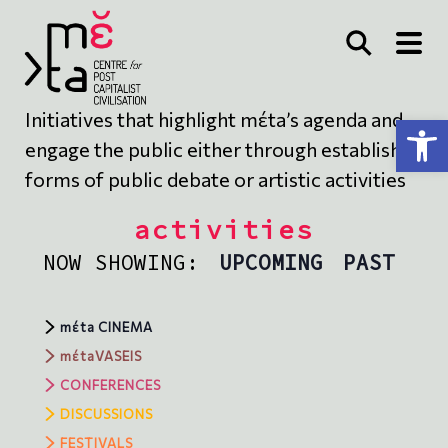
Initiatives that highlight mέta’s agenda and
Open toolbar
engage the public either through established
forms of public debate or artistic activities
activities
NOW SHOWING:
UPCOMING
PAST
mέta CINEMA
mέtaVASEIS
CONFERENCES
DISCUSSIONS
FESTIVALS