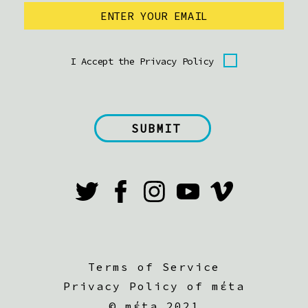
I Accept the Privacy Policy
Terms of Service
Privacy Policy of mέta
©
mέta 2021