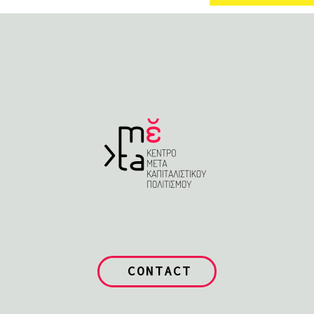
CONTACT