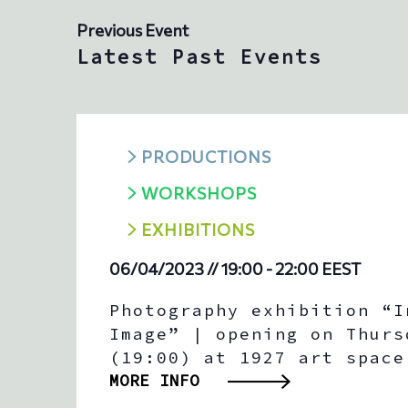
t
Previous Event
e
.
Latest Past Events
PRODUCTIONS
WORKSHOPS
ΕXHIBITIONS
06/04/2023 // 19:00
-
22:00
EEST
Photography exhibition “I
Image” | opening on Thurs
(19:00) at 1927 art space
MORE INFO