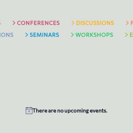
S
CONFERENCES
DISCUSSIONS
IONS
SEMINARS
WORKSHOPS
Ε
There are no upcoming events.
N
o
t