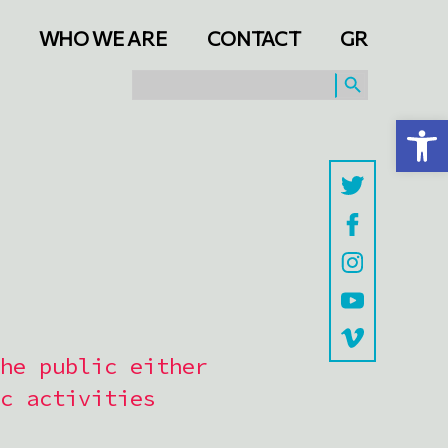
WHO WE ARE
CONTACT
GR
SEARCH BUTTON
Search
for:
Open toolbar
he public either
c activities