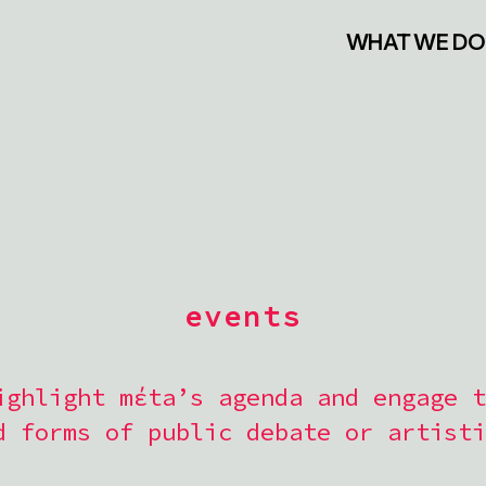
WHAT WE DO
events
ighlight mέta’s agenda and engage t
d forms of public debate or artisti