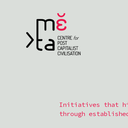
Initiatives that h
through establishe