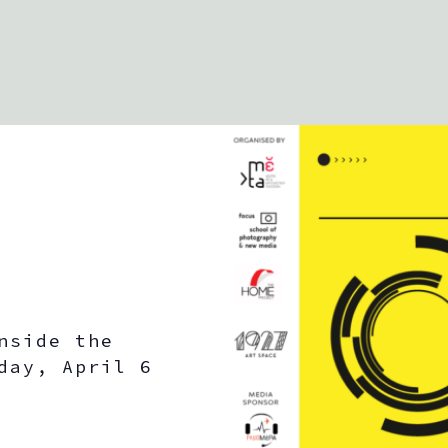
i
c
e
nside the
day, April 6