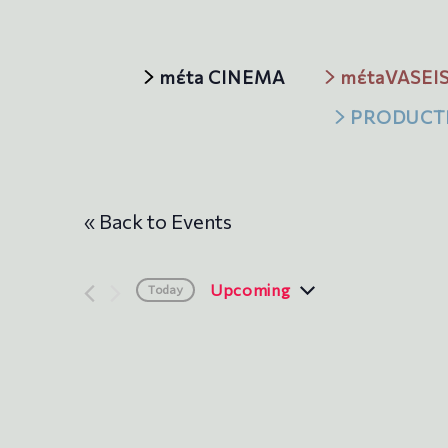
mέta CINEMA
mέtaVASEI
PRODUCT
« Back to Events
Upcoming
Today
S
e
l
e
c
t
d
a