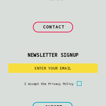
CONTACT
NEWSLETTER SIGNUP
I Accept the Privacy Policy