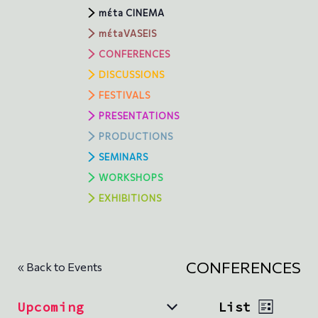
mέta CINEMA
mέtaVASEIS
CONFERENCES
DISCUSSIONS
FESTIVALS
PRESENTATIONS
PRODUCTIONS
SEMINARS
WORKSHOPS
ΕXHIBITIONS
CONFERENCES
« Back to Events
V
E
Upcoming
List