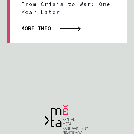
From Crisis to War: One
Year Later
MORE INFO