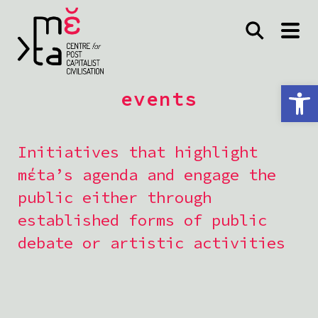
Open toolbar
events
Initiatives that highlight
mέta’s agenda and engage the
public either through
established forms of public
debate or artistic activities