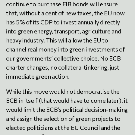
continue to purchase EIB bonds will ensure
that, without a cent of new taxes, the EU now
has 5% of its GDP to invest annually directly
into green energy, transport, agriculture and
heavy industry. This will allow the EU to
channel real money into green investments of
our governments’ collective choice. No ECB
charter changes, no collateral tinkering, just
immediate green action.
While this move would not democratise the
ECB in itself (that would have to come later), it
would limit the ECB’s political decision-making
and assign the selection of green projects to
elected politicians at the EU Council and the