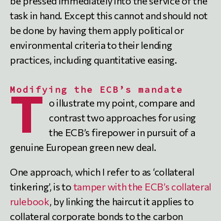
be pressed immediately into the service of the
task in hand. Except this cannot and should not
be done by having them apply political or
environmental criteria to their lending
practices, including quantitative easing.
Modifying the ECB’s mandate
T
o illustrate my point, compare and
contrast two approaches for using
the ECB’s firepower in pursuit of a
genuine European green new deal.
One approach, which I refer to as ‘collateral
tinkering’, is to
tamper with the ECB’s collateral
rulebook
, by linking the haircut it applies to
collateral corporate bonds to the carbon