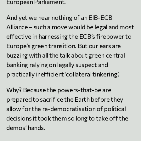
European Parliament.
And yet we hear nothing of an EIB-ECB
Alliance – such a move would be legal and most
effective in harnessing the ECB’s firepower to
Europe’s green transition. But our ears are
buzzing with all the talk about green central
banking relying on legally suspect and
practically inefficient ‘collateral tinkering’.
Why? Because the powers-that-be are
prepared to sacrifice the Earth before they
allow for the re-democratisation of political
decisions it took them so long to take off the
demos’ hands.