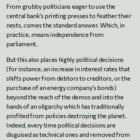
From grubby politicians eager to use the
central bank’s printing presses to feather their
nests, comes the standard answer. Which, in
practice, means independence from
parliament.
But this also places highly political decisions
(for instance, an increase in interest rates that
shifts power from debtors to creditors, or the
purchase of an energy company’s bonds)
beyond the reach of the demos and into the
hands of an oligarchy which has traditionally
profited from policies destroying the planet.
Indeed, every time political decisions are
disguised as technical ones and removed from