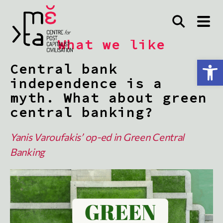
What we like
Open toolbar
Central bank
independence is a
myth. What about green
central banking?
Yanis Varoufakis’ op-ed in
Green Central
Banking