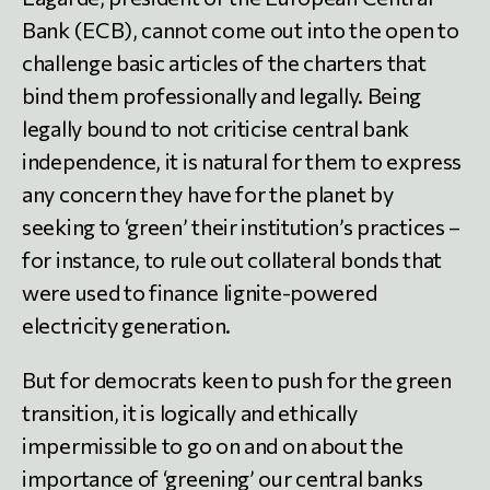
Bank (ECB), cannot come out into the open to
challenge basic articles of the charters that
bind them professionally and legally. Being
legally bound to not criticise central bank
independence, it is natural for them to express
any concern they have for the planet by
seeking to ‘green’ their institution’s practices –
for instance, to rule out collateral bonds that
were used to finance lignite-powered
electricity generation.
But for democrats keen to push for the green
transition, it is logically and ethically
impermissible to go on and on about the
importance of ‘greening’ our central banks