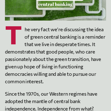
T
he very fact we’re discussing the idea
of green central banking is a reminder
that we live in desperate times. It
demonstrates that good people, who care
passionately about the green transition, have
given up hope of living in functioning
democracies willing and able to pursue our
common interest.
Since the 1970s, our Western regimes have
adopted the mantle of central bank
independence. Independence from what?