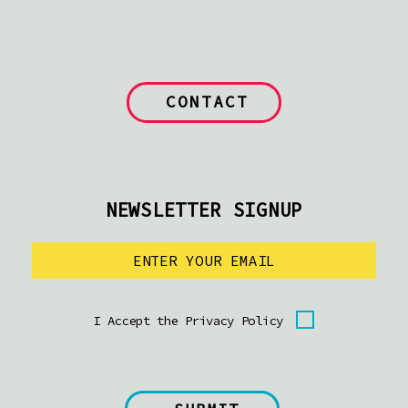
CONTACT
NEWSLETTER SIGNUP
I Accept the Privacy Policy