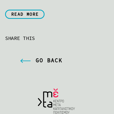
READ MORE
SHARE THIS
GO BACK