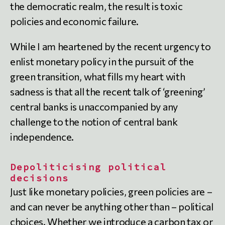
the democratic realm, the result is toxic
policies and economic failure.
While I am heartened by the recent urgency to
enlist monetary policy in the pursuit of the
green transition, what fills my heart with
sadness is that all the recent talk of ‘greening’
central banks is unaccompanied by any
challenge to the notion of central bank
independence.
Depoliticising political
decisions
Just like monetary policies, green policies are –
and can never be anything other than – political
choices. Whether we introduce a carbon tax or