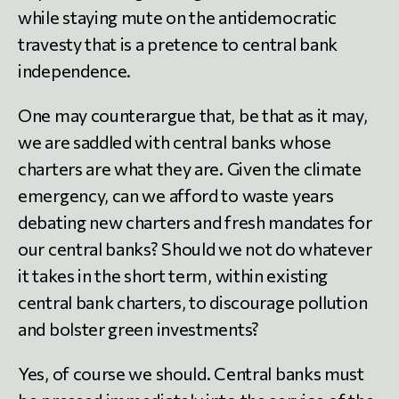
while staying mute on the antidemocratic
travesty that is a pretence to central bank
independence.
One may counterargue that, be that as it may,
we are saddled with central banks whose
charters are what they are. Given the climate
emergency, can we afford to waste years
debating new charters and fresh mandates for
our central banks? Should we not do whatever
it takes in the short term, within existing
central bank charters, to discourage pollution
and bolster green investments?
Yes, of course we should. Central banks must