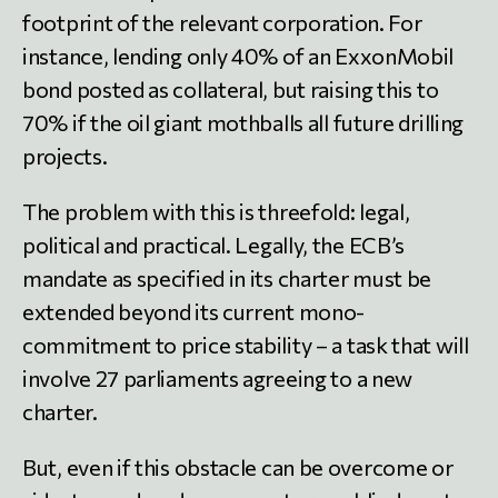
footprint of the relevant corporation. For
instance, lending only 40% of an ExxonMobil
bond posted as collateral, but raising this to
70% if the oil giant mothballs all future drilling
projects.
The problem with this is threefold: legal,
political and practical. Legally, the ECB’s
mandate as specified in its charter must be
extended beyond its current mono-
commitment to price stability – a task that will
involve 27 parliaments agreeing to a new
charter.
But, even if this obstacle can be overcome or