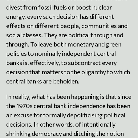
divest from fossil fuels or boost nuclear
energy, every such decision has different
effects on different people, communities and
social classes. They are political through and
through. To leave both monetary and green
policies to nominally independent central
banks is, effectively, to subcontract every
decision that matters to the oligarchy to which
central banks are beholden.
In reality, what has been happening is that since
the 1970s central bank independence has been
an excuse for formally depoliticising political
decisions. In other words, of intentionally
shrinking democracy and ditching the notion