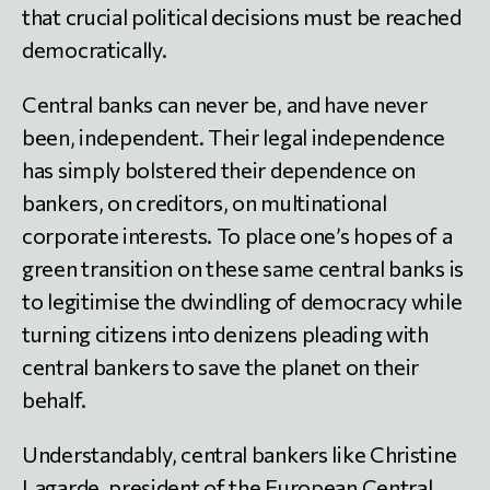
that crucial political decisions must be reached
democratically.
Central banks can never be, and have never
been, independent. Their legal independence
has simply bolstered their dependence on
bankers, on creditors, on multinational
corporate interests. To place one’s hopes of a
green transition on these same central banks is
to legitimise the dwindling of democracy while
turning citizens into denizens pleading with
central bankers to save the planet on their
behalf.
Understandably, central bankers like Christine
Lagarde, president of the European Central