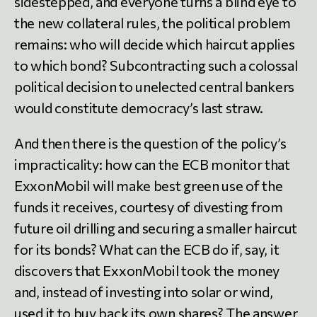
sidestepped, and everyone turns a blind eye to
the new collateral rules, the political problem
remains: who will decide which haircut applies
to which bond? Subcontracting such a colossal
political decision to unelected central bankers
would constitute democracy’s last straw.
And then there is the question of the policy’s
impracticality: how can the ECB monitor that
ExxonMobil will make best green use of the
funds it receives, courtesy of divesting from
future oil drilling and securing a smaller haircut
for its bonds? What can the ECB do if, say, it
discovers that ExxonMobil took the money
and, instead of investing into solar or wind,
used it to buy back its own shares? The answer