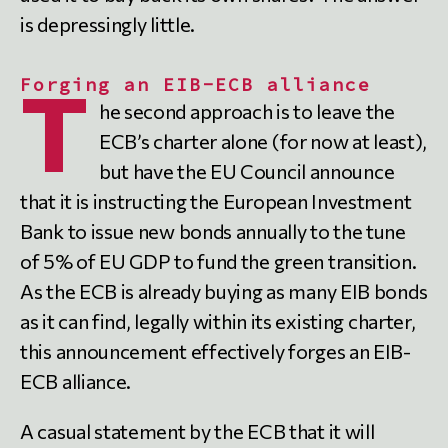
is depressingly little.
Forging an EIB-ECB alliance
T
he second approach is to leave the
ECB’s charter alone (for now at least),
but have the EU Council announce
that it is instructing the European Investment
Bank to issue new bonds annually to the tune
of 5% of EU GDP to fund the green transition.
As the ECB is already buying as many EIB bonds
as it can find, legally within its existing charter,
this announcement effectively forges an EIB-
ECB alliance.
A casual statement by the ECB that it will