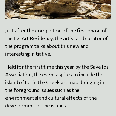
Just after the completion of the first phase of
the Ios Art Residency, the artist and curator of
the program talks about this new and
interesting initiative.
Held for the first time this year by the Save Ios
Association, the event aspires to include the
island of Ios in the Greek art map, bringing in
the foreground issues such as the
environmental and cultural effects of the
development of the islands.