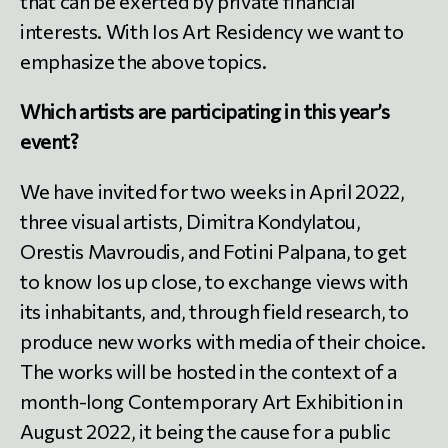
that can be exerted by private financial
interests. With Ios Art Residency we want to
emphasize the above topics.
Which artists are participating in this year’s
event?
We have invited for two weeks in April 2022,
three visual artists, Dimitra Kondylatou,
Orestis Mavroudis, and Fotini Palpana, to get
to know Ios up close, to exchange views with
its inhabitants, and, through field research, to
produce new works with media of their choice.
The works will be hosted in the context of a
month-long Contemporary Art Exhibition in
August 2022, it being the cause for a public