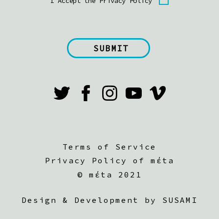
I Accept the Privacy Policy
Terms of Service
Privacy Policy of mέta
©
mέta 2021
Design & Development by SUSAMI