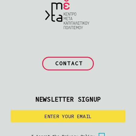
CONTACT
NEWSLETTER SIGNUP