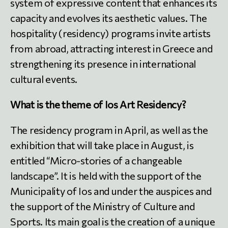
system of expressive content that enhances its
capacity and evolves its aesthetic values. The
hospitality (residency) programs invite artists
from abroad, attracting interest in Greece and
strengthening its presence in international
cultural events.
What is the theme of Ios Art Residency?
The residency program in April, as well as the
exhibition that will take place in August, is
entitled “Micro-stories of a changeable
landscape”. It is held with the support of the
Municipality of Ios and under the auspices and
the support of the Ministry of Culture and
Sports. Its main goal is the creation of a unique