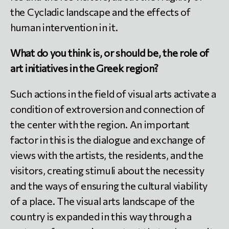
the Cycladic landscape and the effects of
human intervention in it.
What do you think is, or should be, the role of
art initiatives in the Greek region?
Such actions in the field of visual arts activate a
condition of extroversion and connection of
the center with the region. An important
factor in this is the dialogue and exchange of
views with the artists, the residents, and the
visitors, creating stimuli about the necessity
and the ways of ensuring the cultural viability
of a place. The visual arts landscape of the
country is expanded in this way through a