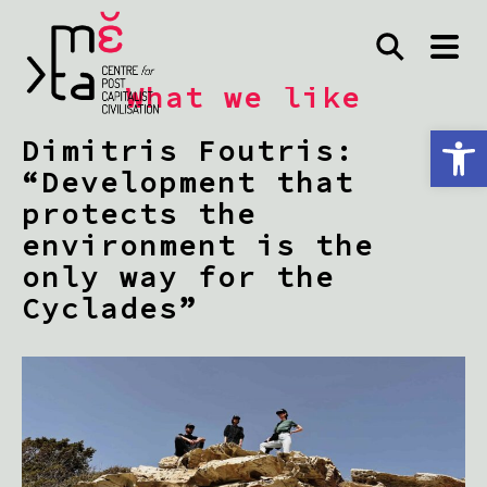
What we like
Open toolbar
Dimitris Foutris:
“Development that
protects the
environment is the
only way for the
Cyclades”