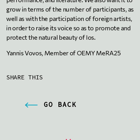
grow in terms of the number of participants, as
well as with the participation of foreign artists,
in order to raise its voice so as to promote and
protect the natural beauty of Ios.
Yannis Vovos, Member of OEMY MeRA25
SHARE THIS
GO BACK