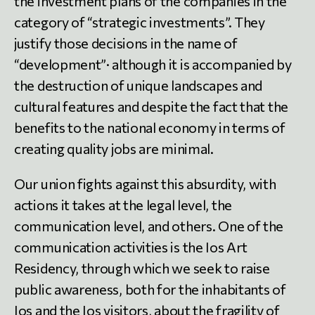
the investment plans of the companies in the
category of “strategic investments”. They
justify those decisions in the name of
“development”· although it is accompanied by
the destruction of unique landscapes and
cultural features and despite the fact that the
benefits to the national economy in terms of
creating quality jobs are minimal.
Our union fights against this absurdity, with
actions it takes at the legal level, the
communication level, and others. One of the
communication activities is the Ios Art
Residency, through which we seek to raise
public awareness, both for the inhabitants of
Ios and the Ios visitors, about the fragility of