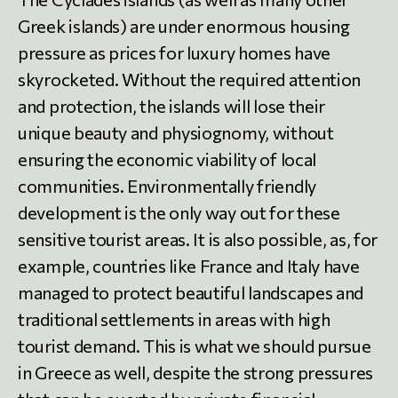
Greek islands) are under enormous housing
pressure as prices for luxury homes have
skyrocketed. Without the required attention
and protection, the islands will lose their
unique beauty and physiognomy, without
ensuring the economic viability of local
communities. Environmentally friendly
development is the only way out for these
sensitive tourist areas. It is also possible, as, for
example, countries like France and Italy have
managed to protect beautiful landscapes and
traditional settlements in areas with high
tourist demand. This is what we should pursue
in Greece as well, despite the strong pressures