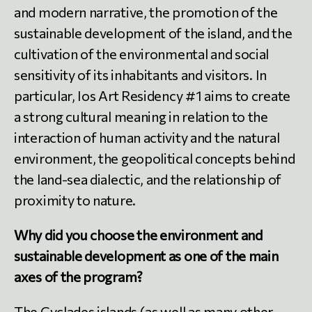
and modern narrative, the promotion of the
sustainable development of the island, and the
cultivation of the environmental and social
sensitivity of its inhabitants and visitors. In
particular, Ios Art Residency #1 aims to create
a strong cultural meaning in relation to the
interaction of human activity and the natural
environment, the geopolitical concepts behind
the land-sea dialectic, and the relationship of
proximity to nature.
Why did you choose the environment and
sustainable development as one of the main
axes of the program?
The Cyclades islands (as well as many other