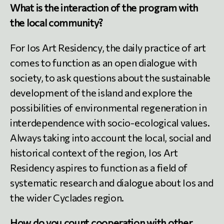
What is the interaction of the program with
the local community?
For Ios Art Residency, the daily practice of art
comes to function as an open dialogue with
society, to ask questions about the sustainable
development of the island and explore the
possibilities of environmental regeneration in
interdependence with socio-ecological values.
Always taking into account the local, social and
historical context of the region, Ios Art
Residency aspires to function as a field of
systematic research and dialogue about Ios and
the wider Cyclades region.
How do you count cooperation with other