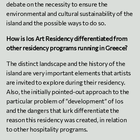
debate on the necessity to ensure the
environmental and cultural sustainability of the
island and the possible ways to do so.
How is Ios Art Residency differentiated from
other residency programs running in Greece?
The distinct landscape and the history of the
island are very important elements that artists
are invited to explore during their residency.
Also, the initially pointed-out approach to the
particular problem of “development” of Ios
and the dangers that lurk differentiate the
reason this residency was created, in relation
to other hospitality programs.