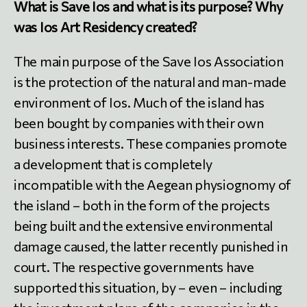
What is Save Ios and what is its purpose? Why
was Ios Art Residency created?
The main purpose of the Save Ios Association
is the protection of the natural and man-made
environment of Ios. Much of the island has
been bought by companies with their own
business interests. These companies promote
a development that is completely
incompatible with the Aegean physiognomy of
the island – both in the form of the projects
being built and the extensive environmental
damage caused, the latter recently punished in
court. The respective governments have
supported this situation, by – even – including