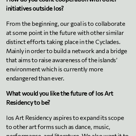
initiatives outside Ios?
From the beginning, our goal is to collaborate
at some point in the future with other similar
distinct efforts taking place in the Cyclades.
Mainly in order to build a network and a bridge
that aims to raise awareness of the islands’
environment which is currently more
endangered than ever.
What would you like the future of Ios Art
Residency to be?
Ios Art Residency aspires to expand its scope
to other art forms such as dance, music,
performance, and literature. We also want it to