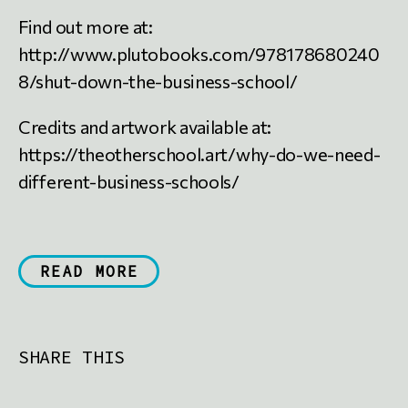
Find out more at:
http://www.plutobooks.com/978178680240
8/shut-down-the-business-school/
Credits and artwork available at:
https://theotherschool.art/why-do-we-need-
different-business-schools/
READ MORE
SHARE THIS