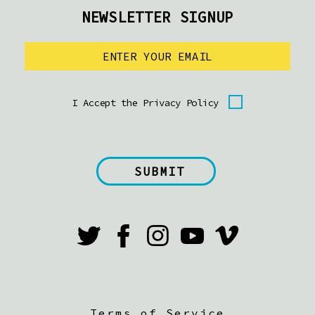
NEWSLETTER SIGNUP
I Accept the Privacy Policy
Terms of Service