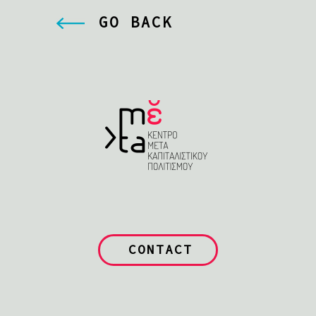
GO BACK
CONTACT