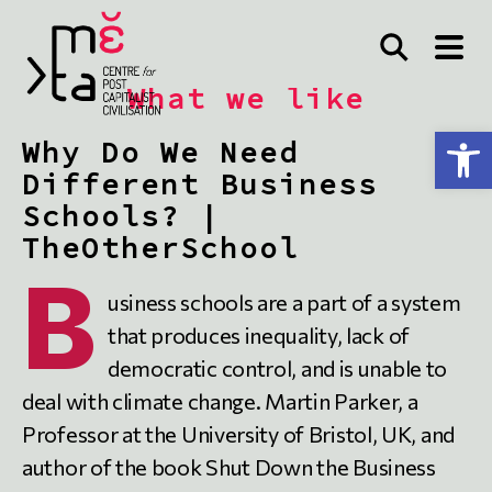
What we like
Open toolbar
Why Do We Need
Different Business
Schools? |
TheOtherSchool
B
usiness schools are a part of a system
that produces inequality, lack of
democratic control, and is unable to
deal with climate change. Martin Parker, a
Professor at the University of Bristol, UK, and
author of the book Shut Down the Business