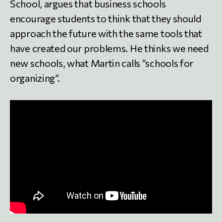
School, argues that business schools
encourage students to think that they should
approach the future with the same tools that
have created our problems. He thinks we need
new schools, what Martin calls “schools for
organizing”.