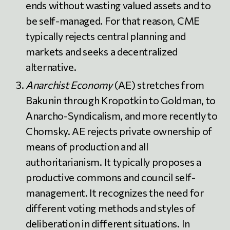
ends without wasting valued assets and to
be self-managed. For that reason, CME
typically rejects central planning and
markets and seeks a decentralized
alternative.
Anarchist Economy
(AE) stretches from
Bakunin through Kropotkin to Goldman, to
Anarcho-Syndicalism, and more recently to
Chomsky. AE rejects private ownership of
means of production and all
authoritarianism. It typically proposes a
productive commons and council self-
management. It recognizes the need for
different voting methods and styles of
deliberation in different situations. In