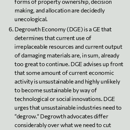
forms of property ownership, decision
making, and allocation are decidedly
unecological.
Degrowth Economy (DGE) is a GE that
determines that current use of
irreplaceable resources and current output
of damaging materials are, in sum, already
too great to continue. DGE advises up front
that some amount of current economic
activity is unsustainable and highly unlikely
to become sustainable by way of
technological or social innovations. DGE
urges that unsustainable industries need to
“degrow.” Degrowth advocates differ
considerably over what we need to cut