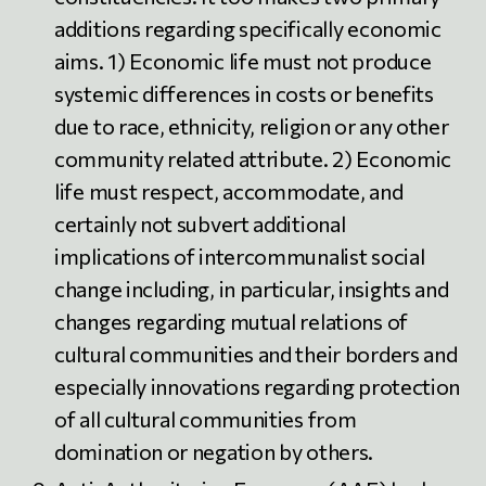
additions regarding specifically economic
aims. 1) Economic life must not produce
systemic differences in costs or benefits
due to race, ethnicity, religion or any other
community related attribute. 2) Economic
life must respect, accommodate, and
certainly not subvert additional
implications of intercommunalist social
change including, in particular, insights and
changes regarding mutual relations of
cultural communities and their borders and
especially innovations regarding protection
of all cultural communities from
domination or negation by others.