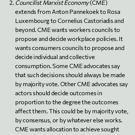
Councilist Marxist Economy
(CME)
extends from Anton Pannekoek to Rosa
Luxembourg to Cornelius Castoriadis and
beyond. CME wants workers councils to
propose and decide workplace policies. It
wants consumers councils to propose and
decide individual and collective
consumption. Some CME advocates say
that such decisions should always be made
by majority vote. Other CME advocates say
actors should decide outcomes in
proportion to the degree the outcomes
affect them. This could be by majority vote,
by consensus, or by whatever else works.
CME wants allocation to achieve sought