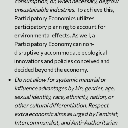
consumption, or, when necessary, degrow
unsustainable industries.
To achieve this,
Participatory Economics utilizes
participatory planning to account for
environmental effects. As well, a
Participatory Economy can non-
disruptively accommodate ecological
innovations and policies conceived and
decided beyond the economy.
Do not allow for systemic material or
influence advantages by kin, gender, age,
sexual identity, race, ethnicity, nation, or
other cultural differentiation. Respect
extra economic aims as urged by Feminist,
Intercommunalist, and Anti-Authoritarian