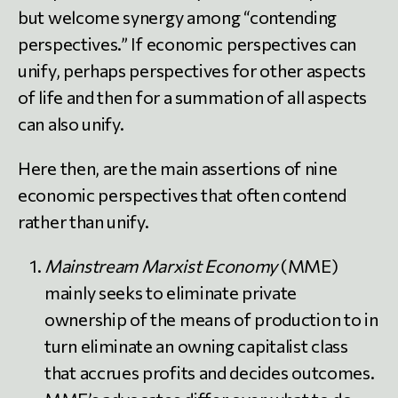
but welcome synergy among “contending
perspectives.” If economic perspectives can
unify, perhaps perspectives for other aspects
of life and then for a summation of all aspects
can also unify.
Here then, are the main assertions of nine
economic perspectives that often contend
rather than unify.
Mainstream Marxist Economy
(MME)
mainly seeks to eliminate private
ownership of the means of production to in
turn eliminate an owning capitalist class
that accrues profits and decides outcomes.