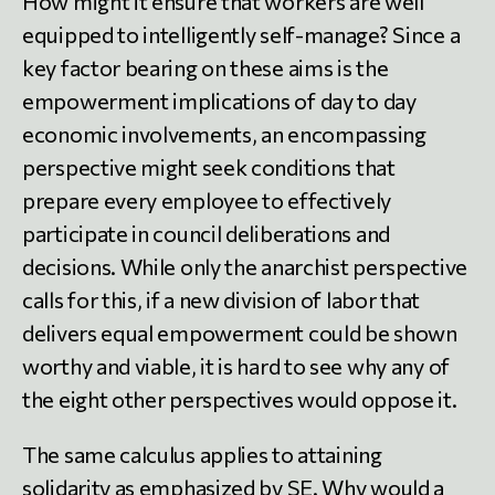
How might it ensure that workers are well
equipped to intelligently self-manage? Since a
key factor bearing on these aims is the
empowerment implications of day to day
economic involvements, an encompassing
perspective might seek conditions that
prepare every employee to effectively
participate in council deliberations and
decisions. While only the anarchist perspective
calls for this, if a new division of labor that
delivers equal empowerment could be shown
worthy and viable, it is hard to see why any of
the eight other perspectives would oppose it.
The same calculus applies to attaining
solidarity as emphasized by SE. Why would a