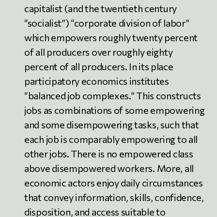
capitalist (and the twentieth century
“socialist”) “corporate division of labor”
which empowers roughly twenty percent
of all producers over roughly eighty
percent of all producers. In its place
participatory economics institutes
“balanced job complexes.” This constructs
jobs as combinations of some empowering
and some disempowering tasks, such that
each job is comparably empowering to all
other jobs. There is no empowered class
above disempowered workers. More, all
economic actors enjoy daily circumstances
that convey information, skills, confidence,
disposition, and access suitable to