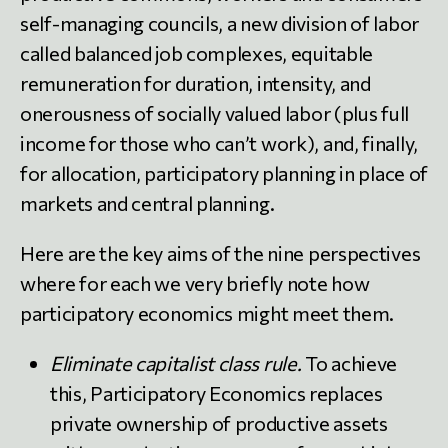
self-managing councils, a new division of labor
called balanced job complexes, equitable
remuneration for duration, intensity, and
onerousness of socially valued labor (plus full
income for those who can’t work), and, finally,
for allocation, participatory planning in place of
markets and central planning.
Here are the key aims of the nine perspectives
where for each we very briefly note how
participatory economics might meet them.
Eliminate capitalist class rule.
To achieve
this, Participatory Economics replaces
private ownership of productive assets