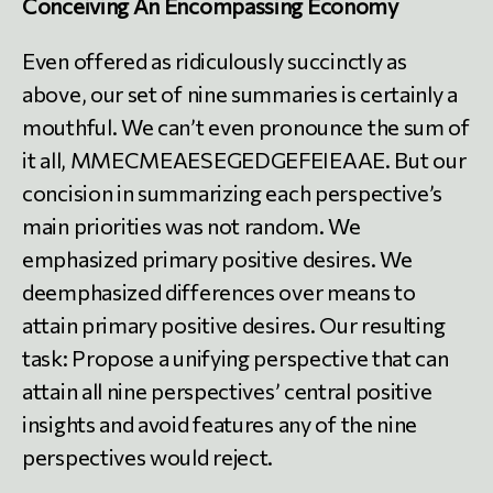
Conceiving An Encompassing Economy
Even offered as ridiculously succinctly as
above, our set of nine summaries is certainly a
mouthful. We can’t even pronounce the sum of
it all, MMECMEAESEGEDGEFEIEAAE. But our
concision in summarizing each perspective’s
main priorities was not random. We
emphasized primary positive desires. We
deemphasized differences over means to
attain primary positive desires. Our resulting
task: Propose a unifying perspective that can
attain all nine perspectives’ central positive
insights and avoid features any of the nine
perspectives would reject.