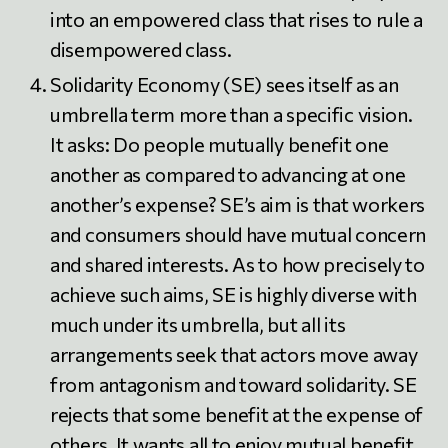
into an empowered class that rises to rule a
disempowered class.
Solidarity Economy (SE) sees itself as an
umbrella term more than a specific vision.
It asks: Do people mutually benefit one
another as compared to advancing at one
another’s expense? SE’s aim is that workers
and consumers should have mutual concern
and shared interests. As to how precisely to
achieve such aims, SE is highly diverse with
much under its umbrella, but all its
arrangements seek that actors move away
from antagonism and toward solidarity. SE
rejects that some benefit at the expense of
others. It wants all to enjoy mutual benefit.