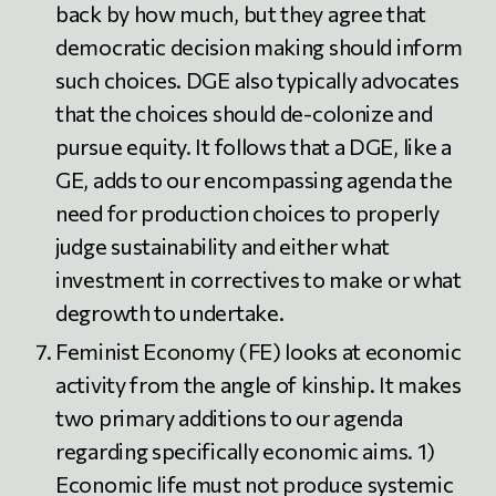
back by how much, but they agree that
democratic decision making should inform
such choices. DGE also typically advocates
that the choices should de-colonize and
pursue equity. It follows that a DGE, like a
GE, adds to our encompassing agenda the
need for production choices to properly
judge sustainability and either what
investment in correctives to make or what
degrowth to undertake.
Feminist Economy (FE) looks at economic
activity from the angle of kinship. It makes
two primary additions to our agenda
regarding specifically economic aims. 1)
Economic life must not produce systemic