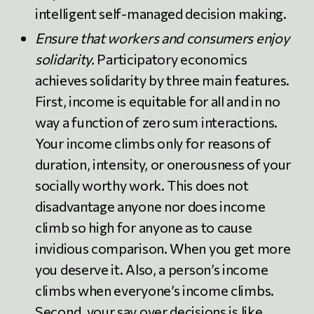
intelligent self-managed decision making.
Ensure that workers and consumers enjoy
solidarity.
Participatory economics
achieves solidarity by three main features.
First, income is equitable for all and in no
way a function of zero sum interactions.
Your income climbs only for reasons of
duration, intensity, or onerousness of your
socially worthy work. This does not
disadvantage anyone nor does income
climb so high for anyone as to cause
invidious comparison. When you get more
you deserve it. Also, a person’s income
climbs when everyone’s income climbs.
Second, your say over decisions is like