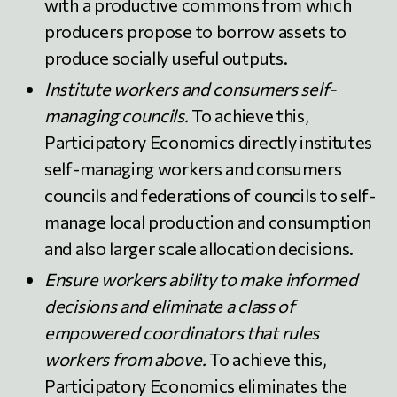
with a productive commons from which
producers propose to borrow assets to
produce socially useful outputs.
Institute workers and consumers self-
managing councils.
To achieve this,
Participatory Economics directly institutes
self-managing workers and consumers
councils and federations of councils to self-
manage local production and consumption
and also larger scale allocation decisions.
Ensure workers ability to make informed
decisions and eliminate a class of
empowered coordinators that rules
workers from above.
To achieve this,
Participatory Economics eliminates the