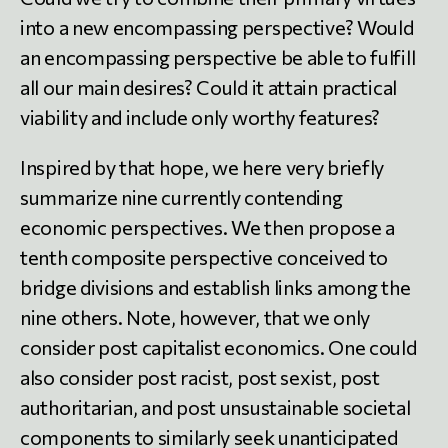
into a new encompassing perspective? Would
an encompassing perspective be able to fulfill
all our main desires? Could it attain practical
viability and include only worthy features?
Inspired by that hope, we here very briefly
summarize nine currently contending
economic perspectives. We then propose a
tenth composite perspective conceived to
bridge divisions and establish links among the
nine others. Note, however, that we only
consider post capitalist economics. One could
also consider post racist, post sexist, post
authoritarian, and post unsustainable societal
components to similarly seek unanticipated