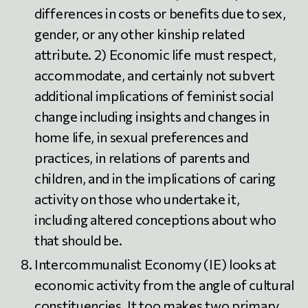
differences in costs or benefits due to sex,
gender, or any other kinship related
attribute. 2) Economic life must respect,
accommodate, and certainly not subvert
additional implications of feminist social
change including insights and changes in
home life, in sexual preferences and
practices, in relations of parents and
children, and in the implications of caring
activity on those who undertake it,
including altered conceptions about who
that should be.
Intercommunalist Economy (IE) looks at
economic activity from the angle of cultural
constituencies. It too makes two primary