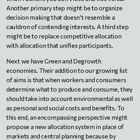
Another primary step might be to organize
decision making that doesn’t resemble a
cauldron of contending interests. A third step
might be to replace competitive allocation
with allocation that unifies participants.
Next we have Green and Degrowth
economies. Their addition to our growing list
of aims is that when workers and consumers
determine what to produce and consume, they
should take into account environmental as well
as personal and social costs and benefits. To
this end, an encompassing perspective might
propose a new allocation system in place of
markets and central planning because by