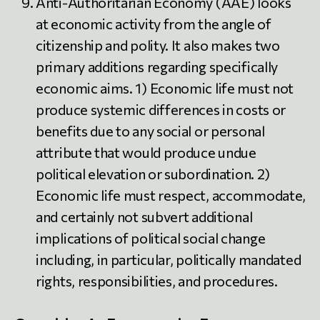
Anti-Authoritarian Economy (AAE) looks
at economic activity from the angle of
citizenship and polity. It also makes two
primary additions regarding specifically
economic aims. 1) Economic life must not
produce systemic differences in costs or
benefits due to any social or personal
attribute that would produce undue
political elevation or subordination. 2)
Economic life must respect, accommodate,
and certainly not subvert additional
implications of political social change
including, in particular, politically mandated
rights, responsibilities, and procedures.