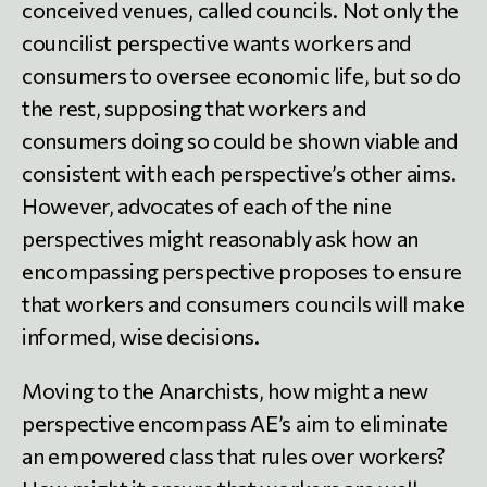
conceived venues, called councils. Not only the
councilist perspective wants workers and
consumers to oversee economic life, but so do
the rest, supposing that workers and
consumers doing so could be shown viable and
consistent with each perspective’s other aims.
However, advocates of each of the nine
perspectives might reasonably ask how an
encompassing perspective proposes to ensure
that workers and consumers councils will make
informed, wise decisions.
Moving to the Anarchists, how might a new
perspective encompass AE’s aim to eliminate
an empowered class that rules over workers?