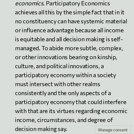
economics.
Participatory Economics
achieves all this by the simple fact that in it
no constituency can have systemic material
or influence advantage because all income
is equitable and all decision making is self-
managed. To abide more subtle, complex,
or other innovations bearing on kinship,
culture, and political innovations, a
participatory economy within a society
must intersect with other realms
consistently and the only aspects of a
participatory economy that could interfere
with that are its virtues regarding economic
income, circumstances, and degree of
decision making say.
Manage consent