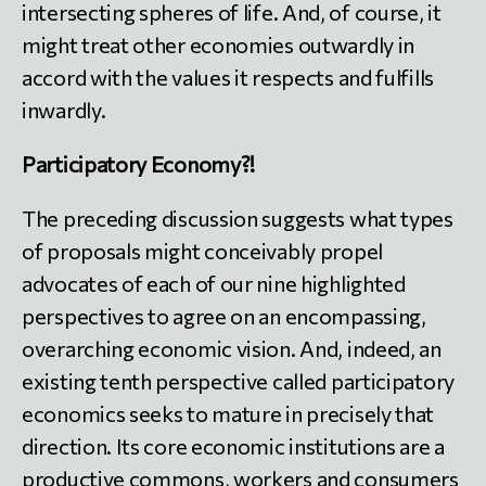
intersecting spheres of life. And, of course, it
might treat other economies outwardly in
accord with the values it respects and fulfills
inwardly.
Participatory Economy?!
The preceding discussion suggests what types
of proposals might conceivably propel
advocates of each of our nine highlighted
perspectives to agree on an encompassing,
overarching economic vision. And, indeed, an
existing tenth perspective called participatory
economics seeks to mature in precisely that
direction. Its core economic institutions are a
productive commons, workers and consumers