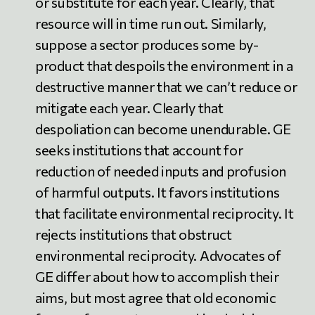
or substitute for each year. Clearly, that
resource will in time run out. Similarly,
suppose a sector produces some by-
product that despoils the environment in a
destructive manner that we can’t reduce or
mitigate each year. Clearly that
despoliation can become unendurable. GE
seeks institutions that account for
reduction of needed inputs and profusion
of harmful outputs. It favors institutions
that facilitate environmental reciprocity. It
rejects institutions that obstruct
environmental reciprocity. Advocates of
GE differ about how to accomplish their
aims, but most agree that old economic