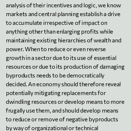
analysis of their incentives and logic, we know
markets and central planning establish a drive
to accumulate irrespective of impact on
anything other than enlarging profits while
maintaining existing hierarchies of wealth and
power. When to reduce or even reverse
growth in a sector due to its use of essential
resources or due to its production of damaging
byproducts needs to be democratically
decided. An economy should therefore reveal
potentially mitigating replacements for
dwindling resources or develop means to more
frugally use them, and should develop means
to reduce or remove of negative byproducts
by way of organizational or technical