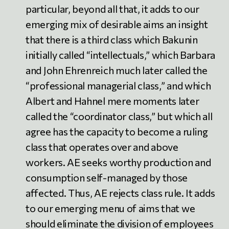
particular, beyond all that, it adds to our
emerging mix of desirable aims an insight
that there is a third class which Bakunin
initially called “intellectuals,” which Barbara
and John Ehrenreich much later called the
“professional managerial class,” and which
Albert and Hahnel mere moments later
called the “coordinator class,” but which all
agree has the capacity to become a ruling
class that operates over and above
workers. AE seeks worthy production and
consumption self-managed by those
affected. Thus, AE rejects class rule. It adds
to our emerging menu of aims that we
should eliminate the division of employees