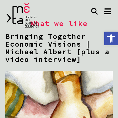
What we like
Open toolbar
Bringing Together
Economic Visions |
Michael Albert [plus a
video interview]