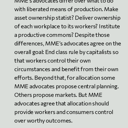
MME’s advocates differ over what to do
with liberated means of production. Make
asset ownership statist? Deliver ownership
of each workplace to its workers? Institute
a productive commons? Despite those
differences, MME’s advocates agree on the
overall goal: End class rule by capitalists so
that workers control their own
circumstances and benefit from their own
efforts. Beyond that, for allocation some
MME advocates propose central planning.
Others propose markets. But MME
advocates agree that allocation should
provide workers and consumers control
over worthy outcomes.