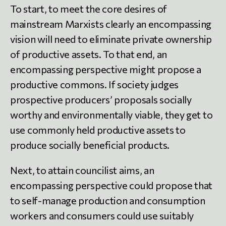
To start, to meet the core desires of
mainstream Marxists clearly an encompassing
vision will need to eliminate private ownership
of productive assets. To that end, an
encompassing perspective might propose a
productive commons. If society judges
prospective producers’ proposals socially
worthy and environmentally viable, they get to
use commonly held productive assets to
produce socially beneficial products.
Next, to attain councilist aims, an
encompassing perspective could propose that
to self-manage production and consumption
workers and consumers could use suitably