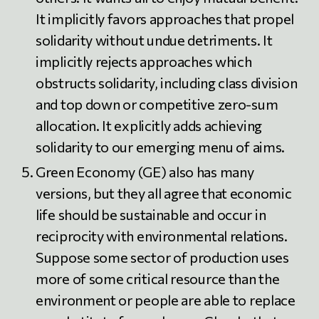
It implicitly favors approaches that propel
solidarity without undue detriments. It
implicitly rejects approaches which
obstructs solidarity, including class division
and top down or competitive zero-sum
allocation. It explicitly adds achieving
solidarity to our emerging menu of aims.
Green Economy (GE) also has many
versions, but they all agree that economic
life should be sustainable and occur in
reciprocity with environmental relations.
Suppose some sector of production uses
more of some critical resource than the
environment or people are able to replace