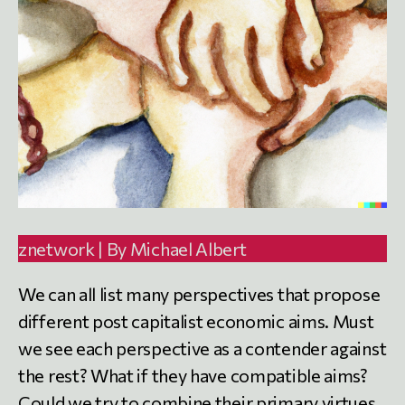
znetwork | By Michael Albert
We can all list many perspectives that propose
different post capitalist economic aims. Must
we see each perspective as a contender against
the rest? What if they have compatible aims?
Could we try to combine their primary virtues