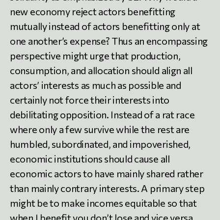
new economy reject actors benefitting
mutually instead of actors benefitting only at
one another’s expense? Thus an encompassing
perspective might urge that production,
consumption, and allocation should align all
actors’ interests as much as possible and
certainly not force their interests into
debilitating opposition. Instead of a rat race
where only a few survive while the rest are
humbled, subordinated, and impoverished,
economic institutions should cause all
economic actors to have mainly shared rather
than mainly contrary interests. A primary step
might be to make incomes equitable so that
when I benefit you don’t lose and vice versa.