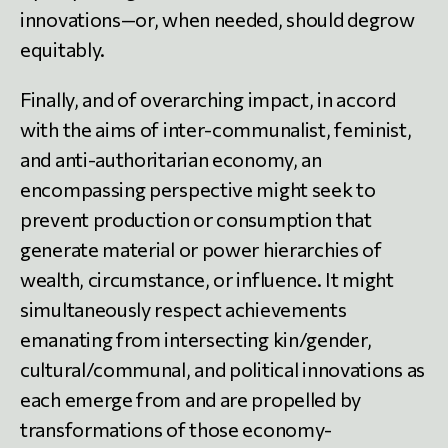
innovations—or, when needed, should degrow
equitably.
Finally, and of overarching impact, in accord
with the aims of inter-communalist, feminist,
and anti-authoritarian economy, an
encompassing perspective might seek to
prevent production or consumption that
generate material or power hierarchies of
wealth, circumstance, or influence. It might
simultaneously respect achievements
emanating from intersecting kin/gender,
cultural/communal, and political innovations as
each emerge from and are propelled by
transformations of those economy-