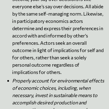
everyone else’s say over decisions. All abide
by the same self-managing norm. Likewise,
in participatory economics actors
determine and express their preferences in
accord with and informed by other’s
preferences. Actors seek an overall
outcome in light of implications for self and
for others, rather than seek a solely
personal outcome regardless of
implications for others.
Properly account for environmental effects
of economic choices, including, when
necessary, invest in sustainable means to
accomplish desired production and